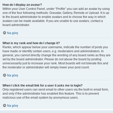
How do I display an avatar?
Within your User Control Panel, under “Profile” you can add an avatar by using
one of the four following methods: Gravatar, Gallery, Remote or Upload. It is up
to the board administrator to enable avatars and to choose the way in which
avatars can be made available. If you are unable to use avatars, contact a
board administrator.
Na górę
What is my rank and how do I change it?
Ranks, which appear below your username, indicate the number of posts you
have made or identify certain users, e.g. moderators and administrators. In
general, you cannot directly change the wording of any board ranks as they are
set by the board administrator. Please do not abuse the board by posting
unnecessarily just to increase your rank. Most boards will not tolerate this and
the moderator or administrator will simply lower your post count.
Na górę
When I click the email link for a user it asks me to login?
Only registered users can send email to other users via the built-in email form,
and only if the administrator has enabled this feature. This is to prevent
malicious use of the email system by anonymous users.
Na górę