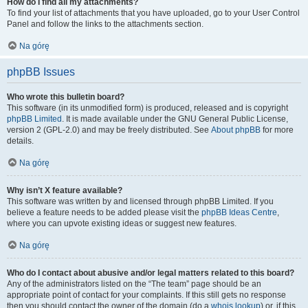
How do I find all my attachments?
To find your list of attachments that you have uploaded, go to your User Control
Panel and follow the links to the attachments section.
Na górę
phpBB Issues
Who wrote this bulletin board?
This software (in its unmodified form) is produced, released and is copyright
phpBB Limited
. It is made available under the GNU General Public License,
version 2 (GPL-2.0) and may be freely distributed. See
About phpBB
for more
details.
Na górę
Why isn’t X feature available?
This software was written by and licensed through phpBB Limited. If you
believe a feature needs to be added please visit the
phpBB Ideas Centre
,
where you can upvote existing ideas or suggest new features.
Na górę
Who do I contact about abusive and/or legal matters related to this board?
Any of the administrators listed on the “The team” page should be an
appropriate point of contact for your complaints. If this still gets no response
then you should contact the owner of the domain (do a
whois lookup
) or, if this