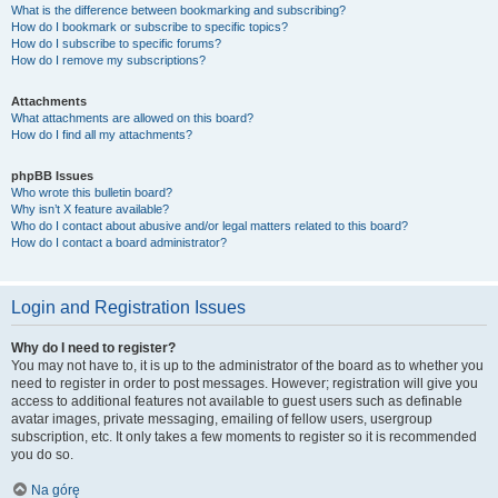
What is the difference between bookmarking and subscribing?
How do I bookmark or subscribe to specific topics?
How do I subscribe to specific forums?
How do I remove my subscriptions?
Attachments
What attachments are allowed on this board?
How do I find all my attachments?
phpBB Issues
Who wrote this bulletin board?
Why isn’t X feature available?
Who do I contact about abusive and/or legal matters related to this board?
How do I contact a board administrator?
Login and Registration Issues
Why do I need to register?
You may not have to, it is up to the administrator of the board as to whether you
need to register in order to post messages. However; registration will give you
access to additional features not available to guest users such as definable
avatar images, private messaging, emailing of fellow users, usergroup
subscription, etc. It only takes a few moments to register so it is recommended
you do so.
Na górę