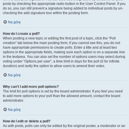
posts by checking the appropriate radio button in the User Control Panel. If you
do so, you can still prevent a signature being added to individual posts by un-
checking the add signature box within the posting form.
Na górę
How do I create a poll?
When posting a new topic or editing the first post of a topic, click the “Poll
creation” tab below the main posting form; if you cannot see this, you do not
have appropriate permissions to create polls. Enter a title and at least two
options in the appropriate fields, making sure each option is on a separate line
in the textarea. You can also set the number of options users may select during
voting under “Options per user”, a time limit in days for the poll (0 for infinite
duration) and lastly the option to allow users to amend their votes.
Na górę
Why can’t I add more poll options?
The limit for poll options is set by the board administrator. If you feel you need
to add more options to your poll than the allowed amount, contact the board
administrator.
Na górę
How do I edit or delete a poll?
As with posts, polls can only be edited by the original poster, a moderator or an