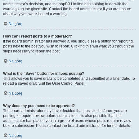
administrator’s decision, and the phpBB Limited has nothing to do with the
warnings on the given site. Contact the board administrator if you are unsure
about why you were issued a warning.
Na górę
How can I report posts to a moderator?
If the board administrator has allowed it, you should see a button for reporting
posts next to the post you wish to report. Clicking this will walk you through the
steps necessary to report the post.
Na górę
What is the “Save” button for in topic posting?
This allows you to save drafts to be completed and submitted at a later date. To
reload a saved draft, visit the User Control Panel.
Na górę
Why does my post need to be approved?
The board administrator may have decided that posts in the forum you are
posting to require review before submission. It is also possible that the
administrator has placed you in a group of users whose posts require review
before submission. Please contact the board administrator for further details.
Na górę