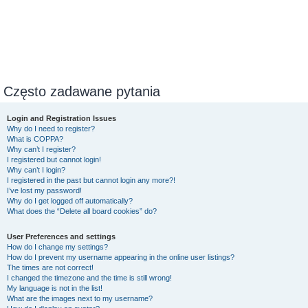
Często zadawane pytania
Login and Registration Issues
Why do I need to register?
What is COPPA?
Why can’t I register?
I registered but cannot login!
Why can’t I login?
I registered in the past but cannot login any more?!
I’ve lost my password!
Why do I get logged off automatically?
What does the “Delete all board cookies” do?
User Preferences and settings
How do I change my settings?
How do I prevent my username appearing in the online user listings?
The times are not correct!
I changed the timezone and the time is still wrong!
My language is not in the list!
What are the images next to my username?