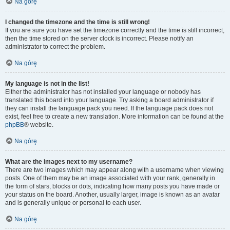
Na górę
I changed the timezone and the time is still wrong!
If you are sure you have set the timezone correctly and the time is still incorrect,
then the time stored on the server clock is incorrect. Please notify an
administrator to correct the problem.
Na górę
My language is not in the list!
Either the administrator has not installed your language or nobody has
translated this board into your language. Try asking a board administrator if
they can install the language pack you need. If the language pack does not
exist, feel free to create a new translation. More information can be found at the
phpBB
® website.
Na górę
What are the images next to my username?
There are two images which may appear along with a username when viewing
posts. One of them may be an image associated with your rank, generally in
the form of stars, blocks or dots, indicating how many posts you have made or
your status on the board. Another, usually larger, image is known as an avatar
and is generally unique or personal to each user.
Na górę