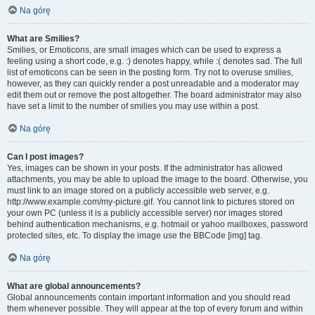
Na górę
What are Smilies?
Smilies, or Emoticons, are small images which can be used to express a
feeling using a short code, e.g. :) denotes happy, while :( denotes sad. The full
list of emoticons can be seen in the posting form. Try not to overuse smilies,
however, as they can quickly render a post unreadable and a moderator may
edit them out or remove the post altogether. The board administrator may also
have set a limit to the number of smilies you may use within a post.
Na górę
Can I post images?
Yes, images can be shown in your posts. If the administrator has allowed
attachments, you may be able to upload the image to the board. Otherwise, you
must link to an image stored on a publicly accessible web server, e.g.
http://www.example.com/my-picture.gif. You cannot link to pictures stored on
your own PC (unless it is a publicly accessible server) nor images stored
behind authentication mechanisms, e.g. hotmail or yahoo mailboxes, password
protected sites, etc. To display the image use the BBCode [img] tag.
Na górę
What are global announcements?
Global announcements contain important information and you should read
them whenever possible. They will appear at the top of every forum and within