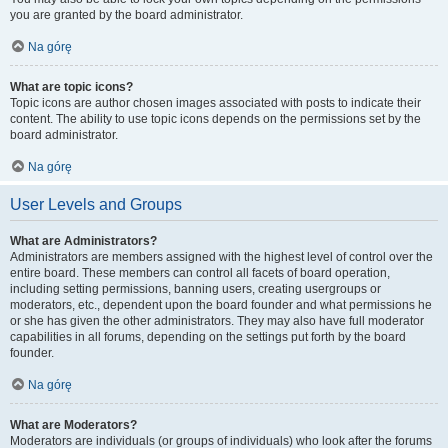
you are granted by the board administrator.
Na górę
What are topic icons?
Topic icons are author chosen images associated with posts to indicate their
content. The ability to use topic icons depends on the permissions set by the
board administrator.
Na górę
User Levels and Groups
What are Administrators?
Administrators are members assigned with the highest level of control over the
entire board. These members can control all facets of board operation,
including setting permissions, banning users, creating usergroups or
moderators, etc., dependent upon the board founder and what permissions he
or she has given the other administrators. They may also have full moderator
capabilities in all forums, depending on the settings put forth by the board
founder.
Na górę
What are Moderators?
Moderators are individuals (or groups of individuals) who look after the forums