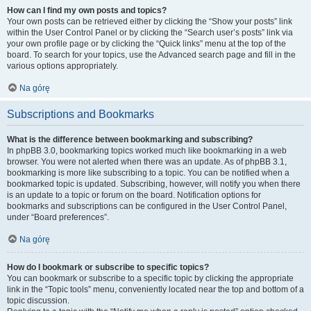
How can I find my own posts and topics?
Your own posts can be retrieved either by clicking the “Show your posts” link
within the User Control Panel or by clicking the “Search user’s posts” link via
your own profile page or by clicking the “Quick links” menu at the top of the
board. To search for your topics, use the Advanced search page and fill in the
various options appropriately.
Na górę
Subscriptions and Bookmarks
What is the difference between bookmarking and subscribing?
In phpBB 3.0, bookmarking topics worked much like bookmarking in a web
browser. You were not alerted when there was an update. As of phpBB 3.1,
bookmarking is more like subscribing to a topic. You can be notified when a
bookmarked topic is updated. Subscribing, however, will notify you when there
is an update to a topic or forum on the board. Notification options for
bookmarks and subscriptions can be configured in the User Control Panel,
under “Board preferences”.
Na górę
How do I bookmark or subscribe to specific topics?
You can bookmark or subscribe to a specific topic by clicking the appropriate
link in the “Topic tools” menu, conveniently located near the top and bottom of a
topic discussion.