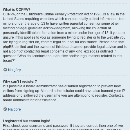
What is COPPA?
COPPA, or the Children’s Online Privacy Protection Act of 1998, is a law in the
United States requiring websites which can potentially collect information from
minors under the age of 13 to have written parental consent or some other
method of legal guardian acknowledgment, allowing the collection of
personally identifiable information from a minor under the age of 13. If you are
unsure if this applies to you as someone trying to register or to the website you
are trying to register on, contact legal counsel for assistance. Please note that
phpBB Limited and the owners of this board cannot provide legal advice and is
not a point of contact for legal concerns of any kind, except as outlined in
question “Who do I contact about abusive and/or legal matters related to this
board?”.
Na górę
Why can’t I register?
It is possible a board administrator has disabled registration to prevent new
visitors from signing up. A board administrator could have also banned your IP
address or disallowed the username you are attempting to register. Contact a
board administrator for assistance.
Na górę
I registered but cannot login!
First, check your username and password. If they are correct, then one of two