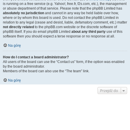
is running on a free service (e.g. Yahoo!, free.fr, f2s.com, etc.), the management
or abuse department of that service. Please note that the phpBB Limited has
absolutely no jurisdiction
and cannot in any way be held liable over how,
where or by whom this board is used. Do not contact the phpBB Limited in
relation to any legal (cease and desist, liable, defamatory comment, etc.) matter
not directly related
to the phpBB.com website or the discrete software of
phpBB itself. If you do email phpBB Limited
about any third party
use of this
software then you should expect a terse response or no response at all.
Na górę
How do I contact a board administrator?
All users of the board can use the “Contact us” form, if the option was enabled
by the board administrator.
Members of the board can also use the “The team” link.
Na górę
Przejdź do