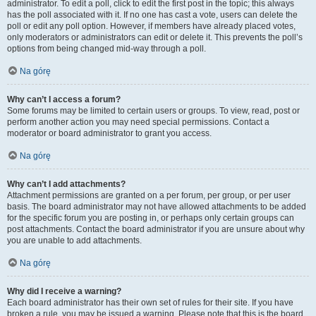
administrator. To edit a poll, click to edit the first post in the topic; this always
has the poll associated with it. If no one has cast a vote, users can delete the
poll or edit any poll option. However, if members have already placed votes,
only moderators or administrators can edit or delete it. This prevents the poll’s
options from being changed mid-way through a poll.
Na górę
Why can’t I access a forum?
Some forums may be limited to certain users or groups. To view, read, post or
perform another action you may need special permissions. Contact a
moderator or board administrator to grant you access.
Na górę
Why can’t I add attachments?
Attachment permissions are granted on a per forum, per group, or per user
basis. The board administrator may not have allowed attachments to be added
for the specific forum you are posting in, or perhaps only certain groups can
post attachments. Contact the board administrator if you are unsure about why
you are unable to add attachments.
Na górę
Why did I receive a warning?
Each board administrator has their own set of rules for their site. If you have
broken a rule, you may be issued a warning. Please note that this is the board