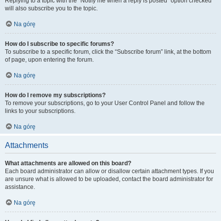
Replying to a topic with the “Notify me when a reply is posted” option checked
will also subscribe you to the topic.
Na górę
How do I subscribe to specific forums?
To subscribe to a specific forum, click the “Subscribe forum” link, at the bottom
of page, upon entering the forum.
Na górę
How do I remove my subscriptions?
To remove your subscriptions, go to your User Control Panel and follow the
links to your subscriptions.
Na górę
Attachments
What attachments are allowed on this board?
Each board administrator can allow or disallow certain attachment types. If you
are unsure what is allowed to be uploaded, contact the board administrator for
assistance.
Na górę