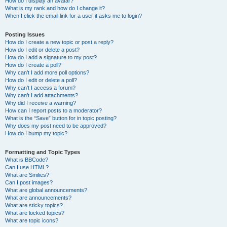
How do I display an avatar?
What is my rank and how do I change it?
When I click the email link for a user it asks me to login?
Posting Issues
How do I create a new topic or post a reply?
How do I edit or delete a post?
How do I add a signature to my post?
How do I create a poll?
Why can’t I add more poll options?
How do I edit or delete a poll?
Why can’t I access a forum?
Why can’t I add attachments?
Why did I receive a warning?
How can I report posts to a moderator?
What is the “Save” button for in topic posting?
Why does my post need to be approved?
How do I bump my topic?
Formatting and Topic Types
What is BBCode?
Can I use HTML?
What are Smilies?
Can I post images?
What are global announcements?
What are announcements?
What are sticky topics?
What are locked topics?
What are topic icons?