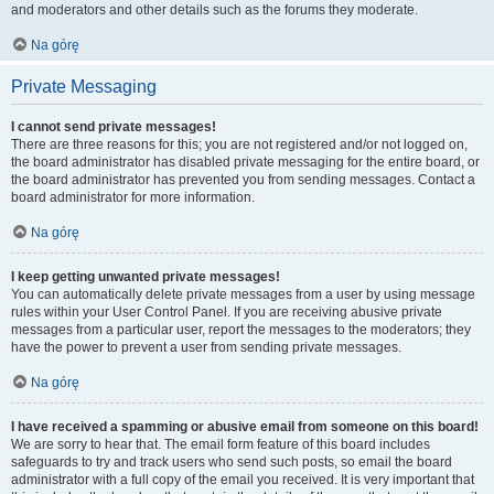
and moderators and other details such as the forums they moderate.
Na górę
Private Messaging
I cannot send private messages!
There are three reasons for this; you are not registered and/or not logged on,
the board administrator has disabled private messaging for the entire board, or
the board administrator has prevented you from sending messages. Contact a
board administrator for more information.
Na górę
I keep getting unwanted private messages!
You can automatically delete private messages from a user by using message
rules within your User Control Panel. If you are receiving abusive private
messages from a particular user, report the messages to the moderators; they
have the power to prevent a user from sending private messages.
Na górę
I have received a spamming or abusive email from someone on this board!
We are sorry to hear that. The email form feature of this board includes
safeguards to try and track users who send such posts, so email the board
administrator with a full copy of the email you received. It is very important that