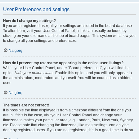
User Preferences and settings
How do I change my settings?
If you are a registered user, all your settings are stored in the board database.
To alter them, visit your User Control Panel; a link can usually be found by
clicking on your username at the top of board pages. This system will allow you
to change all your settings and preferences.
Na górę
How do I prevent my username appearing in the online user listings?
Within your User Control Panel, under “Board preferences”, you will find the
option
Hide your online status
. Enable this option and you will only appear to
the administrators, moderators and yourself. You will be counted as a hidden
user.
Na górę
The times are not correct!
It is possible the time displayed is from a timezone different from the one you
are in. If this is the case, visit your User Control Panel and change your
timezone to match your particular area, e.g. London, Paris, New York, Sydney,
etc. Please note that changing the timezone, like most settings, can only be
done by registered users. If you are not registered, this is a good time to do so.