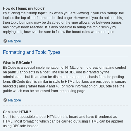
How do I bump my topic?
By clicking the “Bump topic” link when you are viewing it, you can “bump” the
topic to the top of the forum on the first page. However, if you do not see this,
then topic bumping may be disabled or the time allowance between bumps
has not yet been reached. It is also possible to bump the topic simply by
replying to it, however, be sure to follow the board rules when doing so.
Na górę
Formatting and Topic Types
What is BBCode?
BBCode is a special implementation of HTML, offering great formatting control
on particular objects in a post. The use of BBCode is granted by the
administrator, but it can also be disabled on a per post basis from the posting
form. BBCode itself is similar in style to HTML, but tags are enclosed in square
brackets [ and ] rather than < and >. For more information on BBCode see the
guide which can be accessed from the posting page.
Na górę
Can I use HTML?
No. It is not possible to post HTML on this board and have it rendered as
HTML. Most formatting which can be carried out using HTML can be applied
using BBCode instead.