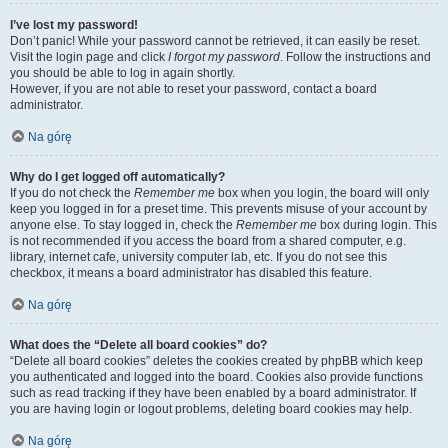
I’ve lost my password!
Don’t panic! While your password cannot be retrieved, it can easily be reset.
Visit the login page and click
I forgot my password
. Follow the instructions and
you should be able to log in again shortly.
However, if you are not able to reset your password, contact a board
administrator.
Na górę
Why do I get logged off automatically?
If you do not check the
Remember me
box when you login, the board will only
keep you logged in for a preset time. This prevents misuse of your account by
anyone else. To stay logged in, check the
Remember me
box during login. This
is not recommended if you access the board from a shared computer, e.g.
library, internet cafe, university computer lab, etc. If you do not see this
checkbox, it means a board administrator has disabled this feature.
Na górę
What does the “Delete all board cookies” do?
“Delete all board cookies” deletes the cookies created by phpBB which keep
you authenticated and logged into the board. Cookies also provide functions
such as read tracking if they have been enabled by a board administrator. If
you are having login or logout problems, deleting board cookies may help.
Na górę