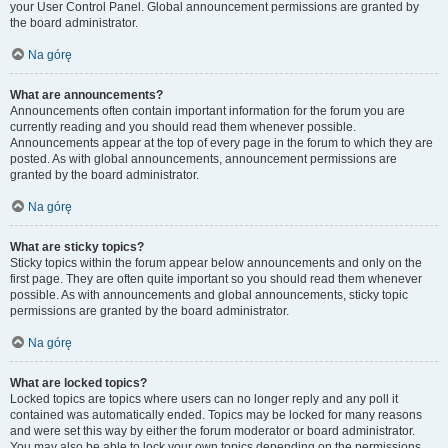
your User Control Panel. Global announcement permissions are granted by
the board administrator.
Na górę
What are announcements?
Announcements often contain important information for the forum you are
currently reading and you should read them whenever possible.
Announcements appear at the top of every page in the forum to which they are
posted. As with global announcements, announcement permissions are
granted by the board administrator.
Na górę
What are sticky topics?
Sticky topics within the forum appear below announcements and only on the
first page. They are often quite important so you should read them whenever
possible. As with announcements and global announcements, sticky topic
permissions are granted by the board administrator.
Na górę
What are locked topics?
Locked topics are topics where users can no longer reply and any poll it
contained was automatically ended. Topics may be locked for many reasons
and were set this way by either the forum moderator or board administrator.
You may also be able to lock your own topics depending on the permissions