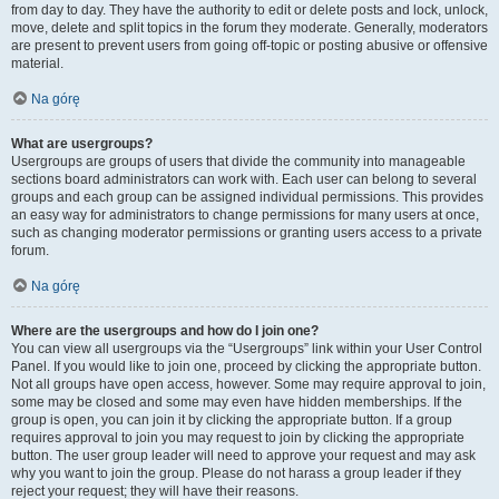
from day to day. They have the authority to edit or delete posts and lock, unlock,
move, delete and split topics in the forum they moderate. Generally, moderators
are present to prevent users from going off-topic or posting abusive or offensive
material.
Na górę
What are usergroups?
Usergroups are groups of users that divide the community into manageable
sections board administrators can work with. Each user can belong to several
groups and each group can be assigned individual permissions. This provides
an easy way for administrators to change permissions for many users at once,
such as changing moderator permissions or granting users access to a private
forum.
Na górę
Where are the usergroups and how do I join one?
You can view all usergroups via the “Usergroups” link within your User Control
Panel. If you would like to join one, proceed by clicking the appropriate button.
Not all groups have open access, however. Some may require approval to join,
some may be closed and some may even have hidden memberships. If the
group is open, you can join it by clicking the appropriate button. If a group
requires approval to join you may request to join by clicking the appropriate
button. The user group leader will need to approve your request and may ask
why you want to join the group. Please do not harass a group leader if they
reject your request; they will have their reasons.