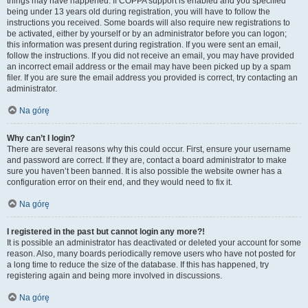
things may have happened. If COPPA support is enabled and you specified
being under 13 years old during registration, you will have to follow the
instructions you received. Some boards will also require new registrations to
be activated, either by yourself or by an administrator before you can logon;
this information was present during registration. If you were sent an email,
follow the instructions. If you did not receive an email, you may have provided
an incorrect email address or the email may have been picked up by a spam
filer. If you are sure the email address you provided is correct, try contacting an
administrator.
Na górę
Why can’t I login?
There are several reasons why this could occur. First, ensure your username
and password are correct. If they are, contact a board administrator to make
sure you haven’t been banned. It is also possible the website owner has a
configuration error on their end, and they would need to fix it.
Na górę
I registered in the past but cannot login any more?!
It is possible an administrator has deactivated or deleted your account for some
reason. Also, many boards periodically remove users who have not posted for
a long time to reduce the size of the database. If this has happened, try
registering again and being more involved in discussions.
Na górę