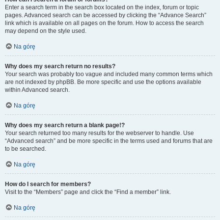
Enter a search term in the search box located on the index, forum or topic
pages. Advanced search can be accessed by clicking the “Advance Search”
link which is available on all pages on the forum. How to access the search
may depend on the style used.
Na górę
Why does my search return no results?
Your search was probably too vague and included many common terms which
are not indexed by phpBB. Be more specific and use the options available
within Advanced search.
Na górę
Why does my search return a blank page!?
Your search returned too many results for the webserver to handle. Use
“Advanced search” and be more specific in the terms used and forums that are
to be searched.
Na górę
How do I search for members?
Visit to the “Members” page and click the “Find a member” link.
Na górę