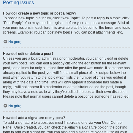
Posting Issues
How do I create a new topic or post a reply?
To post a new topic in a forum, click "New Topic". To post a reply to a topic, click
"Post Reply". You may need to register before you can post a message. A list of
your permissions in each forum is available at the bottom of the forum and topic
screens. Example: You can post new topics, You can post attachments, etc.
Na górę
How do I edit or delete a post?
Unless you are a board administrator or moderator, you can only edit or delete
your own posts. You can edit a post by clicking the edit button for the relevant
post, sometimes for only a limited time after the post was made. If someone has
already replied to the post, you will find a small piece of text output below the
post when you return to the topic which lists the number of times you edited it
along with the date and time. This will only appear if someone has made a
reply; it will not appear if a moderator or administrator edited the post, though
they may leave a note as to why they’ve edited the post at their own discretion.
Please note that normal users cannot delete a post once someone has replied.
Na górę
How do I add a signature to my post?
To add a signature to a post you must first create one via your User Control
Panel. Once created, you can check the
Attach a signature
box on the posting
form to add your signature. You can also add a signature by default to all your