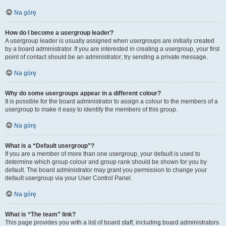
Na górę
How do I become a usergroup leader?
A usergroup leader is usually assigned when usergroups are initially created
by a board administrator. If you are interested in creating a usergroup, your first
point of contact should be an administrator; try sending a private message.
Na górę
Why do some usergroups appear in a different colour?
It is possible for the board administrator to assign a colour to the members of a
usergroup to make it easy to identify the members of this group.
Na górę
What is a “Default usergroup”?
If you are a member of more than one usergroup, your default is used to
determine which group colour and group rank should be shown for you by
default. The board administrator may grant you permission to change your
default usergroup via your User Control Panel.
Na górę
What is “The team” link?
This page provides you with a list of board staff, including board administrators