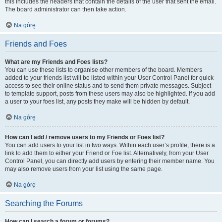
this includes the headers that contain the details of the user that sent the email.
The board administrator can then take action.
Na górę
Friends and Foes
What are my Friends and Foes lists?
You can use these lists to organise other members of the board. Members
added to your friends list will be listed within your User Control Panel for quick
access to see their online status and to send them private messages. Subject
to template support, posts from these users may also be highlighted. If you add
a user to your foes list, any posts they make will be hidden by default.
Na górę
How can I add / remove users to my Friends or Foes list?
You can add users to your list in two ways. Within each user’s profile, there is a
link to add them to either your Friend or Foe list. Alternatively, from your User
Control Panel, you can directly add users by entering their member name. You
may also remove users from your list using the same page.
Na górę
Searching the Forums
How can I search a forum or forums?