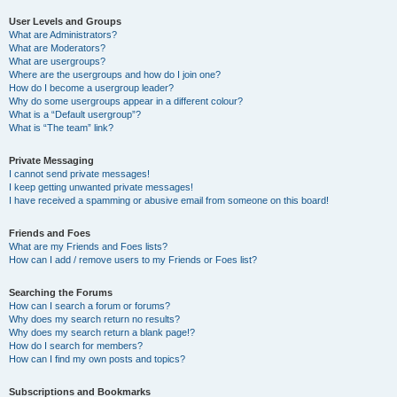
User Levels and Groups
What are Administrators?
What are Moderators?
What are usergroups?
Where are the usergroups and how do I join one?
How do I become a usergroup leader?
Why do some usergroups appear in a different colour?
What is a “Default usergroup”?
What is “The team” link?
Private Messaging
I cannot send private messages!
I keep getting unwanted private messages!
I have received a spamming or abusive email from someone on this board!
Friends and Foes
What are my Friends and Foes lists?
How can I add / remove users to my Friends or Foes list?
Searching the Forums
How can I search a forum or forums?
Why does my search return no results?
Why does my search return a blank page!?
How do I search for members?
How can I find my own posts and topics?
Subscriptions and Bookmarks