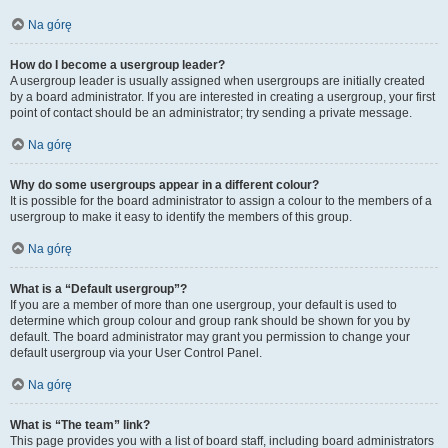
Na górę
How do I become a usergroup leader?
A usergroup leader is usually assigned when usergroups are initially created
by a board administrator. If you are interested in creating a usergroup, your first
point of contact should be an administrator; try sending a private message.
Na górę
Why do some usergroups appear in a different colour?
It is possible for the board administrator to assign a colour to the members of a
usergroup to make it easy to identify the members of this group.
Na górę
What is a “Default usergroup”?
If you are a member of more than one usergroup, your default is used to
determine which group colour and group rank should be shown for you by
default. The board administrator may grant you permission to change your
default usergroup via your User Control Panel.
Na górę
What is “The team” link?
This page provides you with a list of board staff, including board administrators