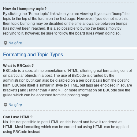
How do I bump my topic?
By clicking the “Bump topic” link when you are viewing it, you can “bump” the
topic to the top of the forum on the first page. However, if you do not see this,
then topic bumping may be disabled or the time allowance between bumps
has not yet been reached. It is also possible to bump the topic simply by
replying to it, however, be sure to follow the board rules when doing so.
Na górę
Formatting and Topic Types
What is BBCode?
BBCode is a special implementation of HTML, offering great formatting control
on particular objects in a post. The use of BBCode is granted by the
administrator, but it can also be disabled on a per post basis from the posting
form. BBCode itself is similar in style to HTML, but tags are enclosed in square
brackets [ and ] rather than < and >. For more information on BBCode see the
guide which can be accessed from the posting page.
Na górę
Can I use HTML?
No. It is not possible to post HTML on this board and have it rendered as
HTML. Most formatting which can be carried out using HTML can be applied
using BBCode instead.