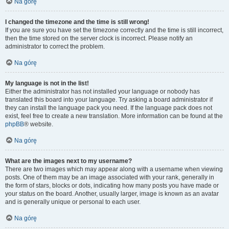
Na górę
I changed the timezone and the time is still wrong!
If you are sure you have set the timezone correctly and the time is still incorrect,
then the time stored on the server clock is incorrect. Please notify an
administrator to correct the problem.
Na górę
My language is not in the list!
Either the administrator has not installed your language or nobody has
translated this board into your language. Try asking a board administrator if
they can install the language pack you need. If the language pack does not
exist, feel free to create a new translation. More information can be found at the
phpBB
® website.
Na górę
What are the images next to my username?
There are two images which may appear along with a username when viewing
posts. One of them may be an image associated with your rank, generally in
the form of stars, blocks or dots, indicating how many posts you have made or
your status on the board. Another, usually larger, image is known as an avatar
and is generally unique or personal to each user.
Na górę