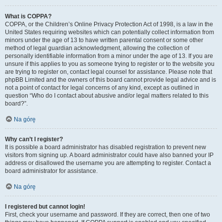
What is COPPA?
COPPA, or the Children’s Online Privacy Protection Act of 1998, is a law in the
United States requiring websites which can potentially collect information from
minors under the age of 13 to have written parental consent or some other
method of legal guardian acknowledgment, allowing the collection of
personally identifiable information from a minor under the age of 13. If you are
unsure if this applies to you as someone trying to register or to the website you
are trying to register on, contact legal counsel for assistance. Please note that
phpBB Limited and the owners of this board cannot provide legal advice and is
not a point of contact for legal concerns of any kind, except as outlined in
question “Who do I contact about abusive and/or legal matters related to this
board?”.
Na górę
Why can’t I register?
It is possible a board administrator has disabled registration to prevent new
visitors from signing up. A board administrator could have also banned your IP
address or disallowed the username you are attempting to register. Contact a
board administrator for assistance.
Na górę
I registered but cannot login!
First, check your username and password. If they are correct, then one of two