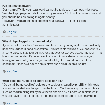
I’ve lost my password!
Don’t panic! While your password cannot be retrieved, it can easily be reset.
Visit the login page and click
I forgot my password
. Follow the instructions and
you should be able to log in again shortly.
However, if you are not able to reset your password, contact a board
administrator.
Na górę
Why do I get logged off automatically?
If you do not check the
Remember me
box when you login, the board will only
keep you logged in for a preset time. This prevents misuse of your account by
anyone else. To stay logged in, check the
Remember me
box during login. This
is not recommended if you access the board from a shared computer, e.g.
library, internet cafe, university computer lab, etc. If you do not see this
checkbox, it means a board administrator has disabled this feature.
Na górę
What does the “Delete all board cookies” do?
“Delete all board cookies” deletes the cookies created by phpBB which keep
you authenticated and logged into the board. Cookies also provide functions
such as read tracking if they have been enabled by a board administrator. If
you are having login or logout problems, deleting board cookies may help.
Na górę