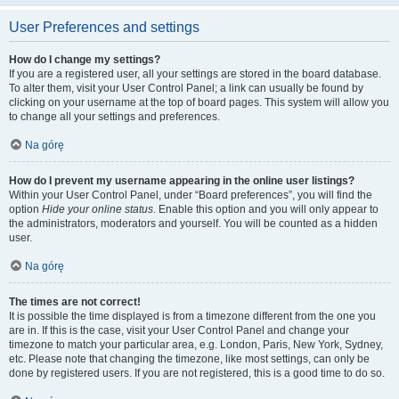
User Preferences and settings
How do I change my settings?
If you are a registered user, all your settings are stored in the board database.
To alter them, visit your User Control Panel; a link can usually be found by
clicking on your username at the top of board pages. This system will allow you
to change all your settings and preferences.
Na górę
How do I prevent my username appearing in the online user listings?
Within your User Control Panel, under “Board preferences”, you will find the
option
Hide your online status
. Enable this option and you will only appear to
the administrators, moderators and yourself. You will be counted as a hidden
user.
Na górę
The times are not correct!
It is possible the time displayed is from a timezone different from the one you
are in. If this is the case, visit your User Control Panel and change your
timezone to match your particular area, e.g. London, Paris, New York, Sydney,
etc. Please note that changing the timezone, like most settings, can only be
done by registered users. If you are not registered, this is a good time to do so.