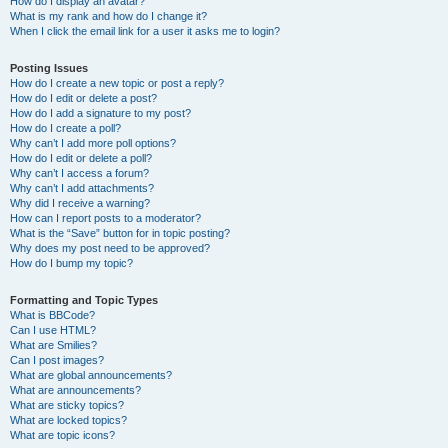
How do I display an avatar?
What is my rank and how do I change it?
When I click the email link for a user it asks me to login?
Posting Issues
How do I create a new topic or post a reply?
How do I edit or delete a post?
How do I add a signature to my post?
How do I create a poll?
Why can’t I add more poll options?
How do I edit or delete a poll?
Why can’t I access a forum?
Why can’t I add attachments?
Why did I receive a warning?
How can I report posts to a moderator?
What is the “Save” button for in topic posting?
Why does my post need to be approved?
How do I bump my topic?
Formatting and Topic Types
What is BBCode?
Can I use HTML?
What are Smilies?
Can I post images?
What are global announcements?
What are announcements?
What are sticky topics?
What are locked topics?
What are topic icons?