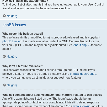
How do I find all my attachments?
To find your list of attachments that you have uploaded, go to your User Control
Panel and follow the links to the attachments section.
Na górę
phpBB Issues
Who wrote this bulletin board?
This software (in its unmodified form) is produced, released and is copyright
phpBB Limited
. It is made available under the GNU General Public License,
version 2 (GPL-2.0) and may be freely distributed. See
About phpBB
for more
details.
Na górę
Why isn’t X feature available?
This software was written by and licensed through phpBB Limited. If you
believe a feature needs to be added please visit the
phpBB Ideas Centre
,
where you can upvote existing ideas or suggest new features.
Na górę
Who do I contact about abusive and/or legal matters related to this board?
Any of the administrators listed on the “The team” page should be an
appropriate point of contact for your complaints. If this still gets no response
then you should contact the owner of the domain (do a
whois lookup
) or, if this