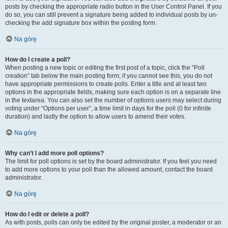
posts by checking the appropriate radio button in the User Control Panel. If you
do so, you can still prevent a signature being added to individual posts by un-
checking the add signature box within the posting form.
Na górę
How do I create a poll?
When posting a new topic or editing the first post of a topic, click the “Poll
creation” tab below the main posting form; if you cannot see this, you do not
have appropriate permissions to create polls. Enter a title and at least two
options in the appropriate fields, making sure each option is on a separate line
in the textarea. You can also set the number of options users may select during
voting under “Options per user”, a time limit in days for the poll (0 for infinite
duration) and lastly the option to allow users to amend their votes.
Na górę
Why can’t I add more poll options?
The limit for poll options is set by the board administrator. If you feel you need
to add more options to your poll than the allowed amount, contact the board
administrator.
Na górę
How do I edit or delete a poll?
As with posts, polls can only be edited by the original poster, a moderator or an