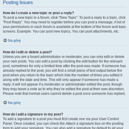
Posting Issues
How do I create a new topic or post a reply?
To post a new topic in a forum, click "New Topic". To post a reply to a topic, click
"Post Reply". You may need to register before you can post a message. A list of
your permissions in each forum is available at the bottom of the forum and topic
screens. Example: You can post new topics, You can post attachments, etc.
Na górę
How do I edit or delete a post?
Unless you are a board administrator or moderator, you can only edit or delete
your own posts. You can edit a post by clicking the edit button for the relevant
post, sometimes for only a limited time after the post was made. If someone has
already replied to the post, you will find a small piece of text output below the
post when you return to the topic which lists the number of times you edited it
along with the date and time. This will only appear if someone has made a
reply; it will not appear if a moderator or administrator edited the post, though
they may leave a note as to why they’ve edited the post at their own discretion.
Please note that normal users cannot delete a post once someone has replied.
Na górę
How do I add a signature to my post?
To add a signature to a post you must first create one via your User Control
Panel. Once created, you can check the
Attach a signature
box on the posting
form to add your signature. You can also add a signature by default to all your