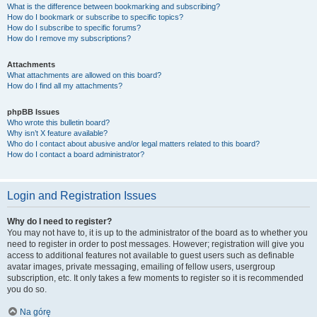
What is the difference between bookmarking and subscribing?
How do I bookmark or subscribe to specific topics?
How do I subscribe to specific forums?
How do I remove my subscriptions?
Attachments
What attachments are allowed on this board?
How do I find all my attachments?
phpBB Issues
Who wrote this bulletin board?
Why isn’t X feature available?
Who do I contact about abusive and/or legal matters related to this board?
How do I contact a board administrator?
Login and Registration Issues
Why do I need to register?
You may not have to, it is up to the administrator of the board as to whether you
need to register in order to post messages. However; registration will give you
access to additional features not available to guest users such as definable
avatar images, private messaging, emailing of fellow users, usergroup
subscription, etc. It only takes a few moments to register so it is recommended
you do so.
Na górę