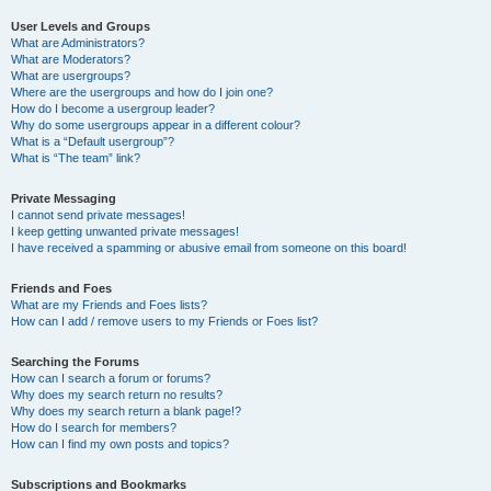
User Levels and Groups
What are Administrators?
What are Moderators?
What are usergroups?
Where are the usergroups and how do I join one?
How do I become a usergroup leader?
Why do some usergroups appear in a different colour?
What is a “Default usergroup”?
What is “The team” link?
Private Messaging
I cannot send private messages!
I keep getting unwanted private messages!
I have received a spamming or abusive email from someone on this board!
Friends and Foes
What are my Friends and Foes lists?
How can I add / remove users to my Friends or Foes list?
Searching the Forums
How can I search a forum or forums?
Why does my search return no results?
Why does my search return a blank page!?
How do I search for members?
How can I find my own posts and topics?
Subscriptions and Bookmarks