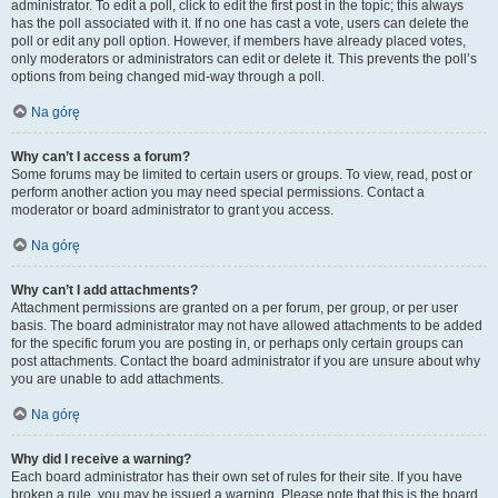
administrator. To edit a poll, click to edit the first post in the topic; this always
has the poll associated with it. If no one has cast a vote, users can delete the
poll or edit any poll option. However, if members have already placed votes,
only moderators or administrators can edit or delete it. This prevents the poll’s
options from being changed mid-way through a poll.
Na górę
Why can’t I access a forum?
Some forums may be limited to certain users or groups. To view, read, post or
perform another action you may need special permissions. Contact a
moderator or board administrator to grant you access.
Na górę
Why can’t I add attachments?
Attachment permissions are granted on a per forum, per group, or per user
basis. The board administrator may not have allowed attachments to be added
for the specific forum you are posting in, or perhaps only certain groups can
post attachments. Contact the board administrator if you are unsure about why
you are unable to add attachments.
Na górę
Why did I receive a warning?
Each board administrator has their own set of rules for their site. If you have
broken a rule, you may be issued a warning. Please note that this is the board