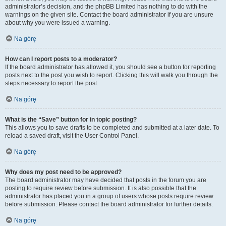
administrator’s decision, and the phpBB Limited has nothing to do with the
warnings on the given site. Contact the board administrator if you are unsure
about why you were issued a warning.
Na górę
How can I report posts to a moderator?
If the board administrator has allowed it, you should see a button for reporting
posts next to the post you wish to report. Clicking this will walk you through the
steps necessary to report the post.
Na górę
What is the “Save” button for in topic posting?
This allows you to save drafts to be completed and submitted at a later date. To
reload a saved draft, visit the User Control Panel.
Na górę
Why does my post need to be approved?
The board administrator may have decided that posts in the forum you are
posting to require review before submission. It is also possible that the
administrator has placed you in a group of users whose posts require review
before submission. Please contact the board administrator for further details.
Na górę