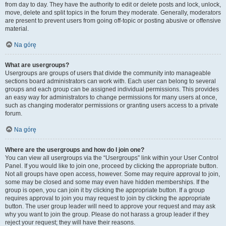
from day to day. They have the authority to edit or delete posts and lock, unlock,
move, delete and split topics in the forum they moderate. Generally, moderators
are present to prevent users from going off-topic or posting abusive or offensive
material.
Na górę
What are usergroups?
Usergroups are groups of users that divide the community into manageable
sections board administrators can work with. Each user can belong to several
groups and each group can be assigned individual permissions. This provides
an easy way for administrators to change permissions for many users at once,
such as changing moderator permissions or granting users access to a private
forum.
Na górę
Where are the usergroups and how do I join one?
You can view all usergroups via the “Usergroups” link within your User Control
Panel. If you would like to join one, proceed by clicking the appropriate button.
Not all groups have open access, however. Some may require approval to join,
some may be closed and some may even have hidden memberships. If the
group is open, you can join it by clicking the appropriate button. If a group
requires approval to join you may request to join by clicking the appropriate
button. The user group leader will need to approve your request and may ask
why you want to join the group. Please do not harass a group leader if they
reject your request; they will have their reasons.