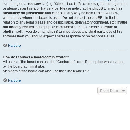
is running on a free service (e.g. Yahoo!, free.fr, f2s.com, etc.), the management
or abuse department of that service. Please note that the phpBB Limited has
absolutely no jurisdiction
and cannot in any way be held liable over how,
where or by whom this board is used. Do not contact the phpBB Limited in
relation to any legal (cease and desist, liable, defamatory comment, etc.) matter
not directly related
to the phpBB.com website or the discrete software of
phpBB itself. If you do email phpBB Limited
about any third party
use of this
software then you should expect a terse response or no response at all.
Na górę
How do I contact a board administrator?
All users of the board can use the “Contact us” form, if the option was enabled
by the board administrator.
Members of the board can also use the “The team” link.
Na górę
Przejdź do