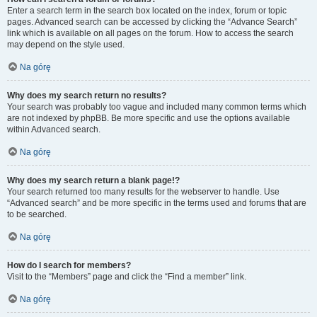
Enter a search term in the search box located on the index, forum or topic
pages. Advanced search can be accessed by clicking the “Advance Search”
link which is available on all pages on the forum. How to access the search
may depend on the style used.
Na górę
Why does my search return no results?
Your search was probably too vague and included many common terms which
are not indexed by phpBB. Be more specific and use the options available
within Advanced search.
Na górę
Why does my search return a blank page!?
Your search returned too many results for the webserver to handle. Use
“Advanced search” and be more specific in the terms used and forums that are
to be searched.
Na górę
How do I search for members?
Visit to the “Members” page and click the “Find a member” link.
Na górę