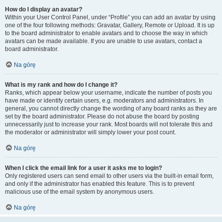
How do I display an avatar?
Within your User Control Panel, under “Profile” you can add an avatar by using
one of the four following methods: Gravatar, Gallery, Remote or Upload. It is up
to the board administrator to enable avatars and to choose the way in which
avatars can be made available. If you are unable to use avatars, contact a
board administrator.
Na górę
What is my rank and how do I change it?
Ranks, which appear below your username, indicate the number of posts you
have made or identify certain users, e.g. moderators and administrators. In
general, you cannot directly change the wording of any board ranks as they are
set by the board administrator. Please do not abuse the board by posting
unnecessarily just to increase your rank. Most boards will not tolerate this and
the moderator or administrator will simply lower your post count.
Na górę
When I click the email link for a user it asks me to login?
Only registered users can send email to other users via the built-in email form,
and only if the administrator has enabled this feature. This is to prevent
malicious use of the email system by anonymous users.
Na górę