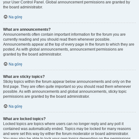
your User Control Panel. Global announcement permissions are granted by
the board administrator.
Na górę
What are announcements?
Announcements often contain important information for the forum you are
currently reading and you should read them whenever possible.
Announcements appear at the top of every page in the forum to which they are
posted. As with global announcements, announcement permissions are
granted by the board administrator.
Na górę
What are sticky topics?
Sticky topics within the forum appear below announcements and only on the
first page. They are often quite important so you should read them whenever
possible. As with announcements and global announcements, sticky topic
permissions are granted by the board administrator.
Na górę
What are locked topics?
Locked topics are topics where users can no longer reply and any poll it
contained was automatically ended. Topics may be locked for many reasons
and were set this way by either the forum moderator or board administrator.
You may also be able to lock your own topics depending on the permissions