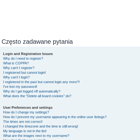
Często zadawane pytania
Login and Registration Issues
Why do I need to register?
What is COPPA?
Why can’t I register?
I registered but cannot login!
Why can’t I login?
I registered in the past but cannot login any more?!
I’ve lost my password!
Why do I get logged off automatically?
What does the “Delete all board cookies” do?
User Preferences and settings
How do I change my settings?
How do I prevent my username appearing in the online user listings?
The times are not correct!
I changed the timezone and the time is still wrong!
My language is not in the list!
What are the images next to my username?