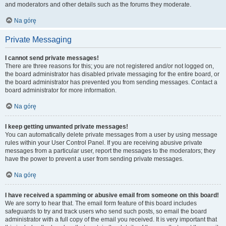
and moderators and other details such as the forums they moderate.
Na górę
Private Messaging
I cannot send private messages!
There are three reasons for this; you are not registered and/or not logged on,
the board administrator has disabled private messaging for the entire board, or
the board administrator has prevented you from sending messages. Contact a
board administrator for more information.
Na górę
I keep getting unwanted private messages!
You can automatically delete private messages from a user by using message
rules within your User Control Panel. If you are receiving abusive private
messages from a particular user, report the messages to the moderators; they
have the power to prevent a user from sending private messages.
Na górę
I have received a spamming or abusive email from someone on this board!
We are sorry to hear that. The email form feature of this board includes
safeguards to try and track users who send such posts, so email the board
administrator with a full copy of the email you received. It is very important that