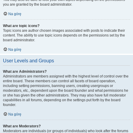
you are granted by the board administrator.
Na górę
What are topic icons?
Topic icons are author chosen images associated with posts to indicate their
content. The ability to use topic icons depends on the permissions set by the
board administrator.
Na górę
User Levels and Groups
What are Administrators?
Administrators are members assigned with the highest level of control over the
entire board. These members can control all facets of board operation,
including setting permissions, banning users, creating usergroups or
moderators, etc., dependent upon the board founder and what permissions he
or she has given the other administrators. They may also have full moderator
capabilities in all forums, depending on the settings put forth by the board
founder.
Na górę
What are Moderators?
Moderators are individuals (or groups of individuals) who look after the forums