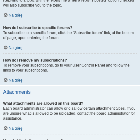
Replying to a topic with the “Notify me when a reply is posted” option checked
will also subscribe you to the topic.
Na górę
How do I subscribe to specific forums?
To subscribe to a specific forum, click the “Subscribe forum” link, at the bottom
of page, upon entering the forum.
Na górę
How do I remove my subscriptions?
To remove your subscriptions, go to your User Control Panel and follow the
links to your subscriptions.
Na górę
Attachments
What attachments are allowed on this board?
Each board administrator can allow or disallow certain attachment types. If you
are unsure what is allowed to be uploaded, contact the board administrator for
assistance.
Na górę