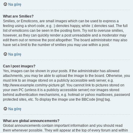
Na górę
What are Smilies?
Smilies, or Emoticons, are small images which can be used to express a
feeling using a short code, e.g. :) denotes happy, while :( denotes sad. The full
list of emoticons can be seen in the posting form. Try not to overuse smilies,
however, as they can quickly render a post unreadable and a moderator may
edit them out or remove the post altogether. The board administrator may also
have set a limit to the number of smilies you may use within a post.
Na górę
Can I post images?
Yes, images can be shown in your posts. If the administrator has allowed
attachments, you may be able to upload the image to the board. Otherwise, you
must link to an image stored on a publicly accessible web server, e.g.
http://www.example.com/my-picture.gif. You cannot link to pictures stored on
your own PC (unless it is a publicly accessible server) nor images stored
behind authentication mechanisms, e.g. hotmail or yahoo mailboxes, password
protected sites, etc. To display the image use the BBCode [img] tag.
Na górę
What are global announcements?
Global announcements contain important information and you should read
them whenever possible. They will appear at the top of every forum and within