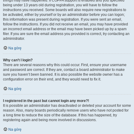
things may have happened. If COPPA support is enabled and you specified
being under 13 years old during registration, you will have to follow the
instructions you received. Some boards will also require new registrations to
be activated, either by yourself or by an administrator before you can logon;
this information was present during registration. If you were sent an email,
follow the instructions. If you did not receive an email, you may have provided
an incorrect email address or the email may have been picked up by a spam
filer. If you are sure the email address you provided is correct, try contacting an
administrator.
Na górę
Why can’t I login?
There are several reasons why this could occur. First, ensure your username
and password are correct. If they are, contact a board administrator to make
sure you haven’t been banned. It is also possible the website owner has a
configuration error on their end, and they would need to fix it.
Na górę
I registered in the past but cannot login any more?!
It is possible an administrator has deactivated or deleted your account for some
reason. Also, many boards periodically remove users who have not posted for
a long time to reduce the size of the database. If this has happened, try
registering again and being more involved in discussions.
Na górę