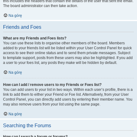
this includes the headers that contain the details of the user that sent the email.
The board administrator can then take action.
Na górę
Friends and Foes
What are my Friends and Foes lists?
You can use these lists to organise other members of the board. Members
added to your friends list will be listed within your User Control Panel for quick
access to see their online status and to send them private messages. Subject
to template support, posts from these users may also be highlighted. If you add
a user to your foes list, any posts they make will be hidden by default.
Na górę
How can I add / remove users to my Friends or Foes list?
You can add users to your list in two ways. Within each user’s profile, there is a
link to add them to either your Friend or Foe list. Alternatively, from your User
Control Panel, you can directly add users by entering their member name. You
may also remove users from your list using the same page.
Na górę
Searching the Forums
How can I search a forum or forums?