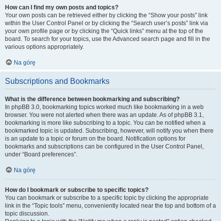
How can I find my own posts and topics?
Your own posts can be retrieved either by clicking the “Show your posts” link
within the User Control Panel or by clicking the “Search user’s posts” link via
your own profile page or by clicking the “Quick links” menu at the top of the
board. To search for your topics, use the Advanced search page and fill in the
various options appropriately.
Na górę
Subscriptions and Bookmarks
What is the difference between bookmarking and subscribing?
In phpBB 3.0, bookmarking topics worked much like bookmarking in a web
browser. You were not alerted when there was an update. As of phpBB 3.1,
bookmarking is more like subscribing to a topic. You can be notified when a
bookmarked topic is updated. Subscribing, however, will notify you when there
is an update to a topic or forum on the board. Notification options for
bookmarks and subscriptions can be configured in the User Control Panel,
under “Board preferences”.
Na górę
How do I bookmark or subscribe to specific topics?
You can bookmark or subscribe to a specific topic by clicking the appropriate
link in the “Topic tools” menu, conveniently located near the top and bottom of a
topic discussion.