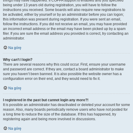
things may have happened. If COPPA support is enabled and you specified
being under 13 years old during registration, you will have to follow the
instructions you received. Some boards will also require new registrations to
be activated, either by yourself or by an administrator before you can logon;
this information was present during registration. If you were sent an email,
follow the instructions. If you did not receive an email, you may have provided
an incorrect email address or the email may have been picked up by a spam
filer. If you are sure the email address you provided is correct, try contacting an
administrator.
Na górę
Why can’t I login?
There are several reasons why this could occur. First, ensure your username
and password are correct. If they are, contact a board administrator to make
sure you haven’t been banned. It is also possible the website owner has a
configuration error on their end, and they would need to fix it.
Na górę
I registered in the past but cannot login any more?!
It is possible an administrator has deactivated or deleted your account for some
reason. Also, many boards periodically remove users who have not posted for
a long time to reduce the size of the database. If this has happened, try
registering again and being more involved in discussions.
Na górę