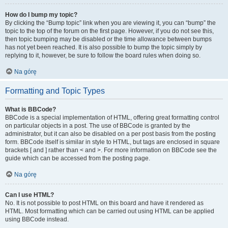
How do I bump my topic?
By clicking the “Bump topic” link when you are viewing it, you can “bump” the
topic to the top of the forum on the first page. However, if you do not see this,
then topic bumping may be disabled or the time allowance between bumps
has not yet been reached. It is also possible to bump the topic simply by
replying to it, however, be sure to follow the board rules when doing so.
Na górę
Formatting and Topic Types
What is BBCode?
BBCode is a special implementation of HTML, offering great formatting control
on particular objects in a post. The use of BBCode is granted by the
administrator, but it can also be disabled on a per post basis from the posting
form. BBCode itself is similar in style to HTML, but tags are enclosed in square
brackets [ and ] rather than < and >. For more information on BBCode see the
guide which can be accessed from the posting page.
Na górę
Can I use HTML?
No. It is not possible to post HTML on this board and have it rendered as
HTML. Most formatting which can be carried out using HTML can be applied
using BBCode instead.