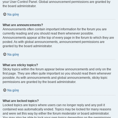
your User Control Panel. Global announcement permissions are granted by
the board administrator.
Na górę
What are announcements?
Announcements often contain important information for the forum you are
currently reading and you should read them whenever possible.
Announcements appear at the top of every page in the forum to which they are
posted. As with global announcements, announcement permissions are
granted by the board administrator.
Na górę
What are sticky topics?
Sticky topics within the forum appear below announcements and only on the
first page. They are often quite important so you should read them whenever
possible. As with announcements and global announcements, sticky topic
permissions are granted by the board administrator.
Na górę
What are locked topics?
Locked topics are topics where users can no longer reply and any poll it
contained was automatically ended. Topics may be locked for many reasons
and were set this way by either the forum moderator or board administrator.
You may also be able to lock your own topics depending on the permissions