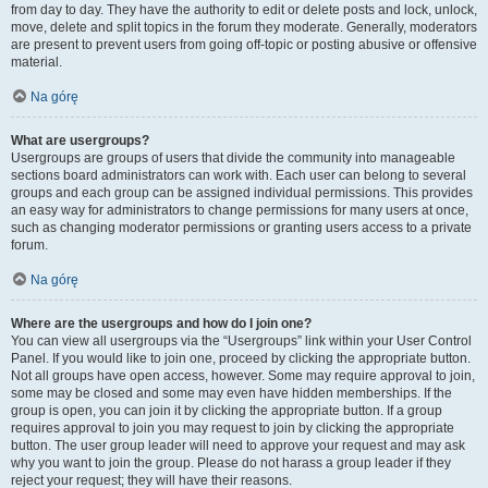
from day to day. They have the authority to edit or delete posts and lock, unlock,
move, delete and split topics in the forum they moderate. Generally, moderators
are present to prevent users from going off-topic or posting abusive or offensive
material.
Na górę
What are usergroups?
Usergroups are groups of users that divide the community into manageable
sections board administrators can work with. Each user can belong to several
groups and each group can be assigned individual permissions. This provides
an easy way for administrators to change permissions for many users at once,
such as changing moderator permissions or granting users access to a private
forum.
Na górę
Where are the usergroups and how do I join one?
You can view all usergroups via the “Usergroups” link within your User Control
Panel. If you would like to join one, proceed by clicking the appropriate button.
Not all groups have open access, however. Some may require approval to join,
some may be closed and some may even have hidden memberships. If the
group is open, you can join it by clicking the appropriate button. If a group
requires approval to join you may request to join by clicking the appropriate
button. The user group leader will need to approve your request and may ask
why you want to join the group. Please do not harass a group leader if they
reject your request; they will have their reasons.