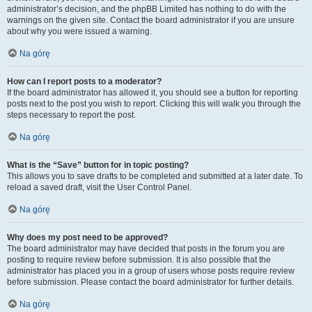
administrator’s decision, and the phpBB Limited has nothing to do with the
warnings on the given site. Contact the board administrator if you are unsure
about why you were issued a warning.
Na górę
How can I report posts to a moderator?
If the board administrator has allowed it, you should see a button for reporting
posts next to the post you wish to report. Clicking this will walk you through the
steps necessary to report the post.
Na górę
What is the “Save” button for in topic posting?
This allows you to save drafts to be completed and submitted at a later date. To
reload a saved draft, visit the User Control Panel.
Na górę
Why does my post need to be approved?
The board administrator may have decided that posts in the forum you are
posting to require review before submission. It is also possible that the
administrator has placed you in a group of users whose posts require review
before submission. Please contact the board administrator for further details.
Na górę