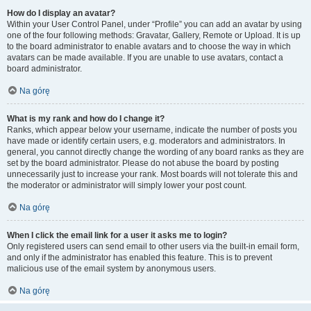
How do I display an avatar?
Within your User Control Panel, under “Profile” you can add an avatar by using
one of the four following methods: Gravatar, Gallery, Remote or Upload. It is up
to the board administrator to enable avatars and to choose the way in which
avatars can be made available. If you are unable to use avatars, contact a
board administrator.
Na górę
What is my rank and how do I change it?
Ranks, which appear below your username, indicate the number of posts you
have made or identify certain users, e.g. moderators and administrators. In
general, you cannot directly change the wording of any board ranks as they are
set by the board administrator. Please do not abuse the board by posting
unnecessarily just to increase your rank. Most boards will not tolerate this and
the moderator or administrator will simply lower your post count.
Na górę
When I click the email link for a user it asks me to login?
Only registered users can send email to other users via the built-in email form,
and only if the administrator has enabled this feature. This is to prevent
malicious use of the email system by anonymous users.
Na górę