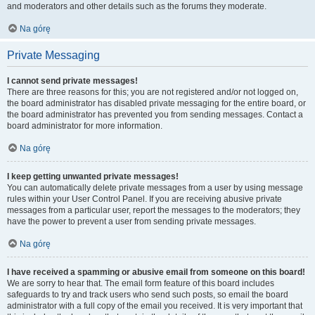
and moderators and other details such as the forums they moderate.
Na górę
Private Messaging
I cannot send private messages!
There are three reasons for this; you are not registered and/or not logged on,
the board administrator has disabled private messaging for the entire board, or
the board administrator has prevented you from sending messages. Contact a
board administrator for more information.
Na górę
I keep getting unwanted private messages!
You can automatically delete private messages from a user by using message
rules within your User Control Panel. If you are receiving abusive private
messages from a particular user, report the messages to the moderators; they
have the power to prevent a user from sending private messages.
Na górę
I have received a spamming or abusive email from someone on this board!
We are sorry to hear that. The email form feature of this board includes
safeguards to try and track users who send such posts, so email the board
administrator with a full copy of the email you received. It is very important that