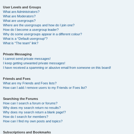
User Levels and Groups
What are Administrators?
What are Moderators?
What are usergroups?
Where are the usergroups and how do I join one?
How do I become a usergroup leader?
Why do some usergroups appear in a different colour?
What is a “Default usergroup”?
What is “The team” link?
Private Messaging
I cannot send private messages!
I keep getting unwanted private messages!
I have received a spamming or abusive email from someone on this board!
Friends and Foes
What are my Friends and Foes lists?
How can I add / remove users to my Friends or Foes list?
Searching the Forums
How can I search a forum or forums?
Why does my search return no results?
Why does my search return a blank page!?
How do I search for members?
How can I find my own posts and topics?
Subscriptions and Bookmarks