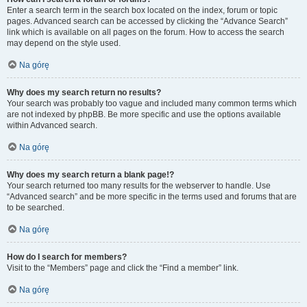
Enter a search term in the search box located on the index, forum or topic
pages. Advanced search can be accessed by clicking the “Advance Search”
link which is available on all pages on the forum. How to access the search
may depend on the style used.
Na górę
Why does my search return no results?
Your search was probably too vague and included many common terms which
are not indexed by phpBB. Be more specific and use the options available
within Advanced search.
Na górę
Why does my search return a blank page!?
Your search returned too many results for the webserver to handle. Use
“Advanced search” and be more specific in the terms used and forums that are
to be searched.
Na górę
How do I search for members?
Visit to the “Members” page and click the “Find a member” link.
Na górę