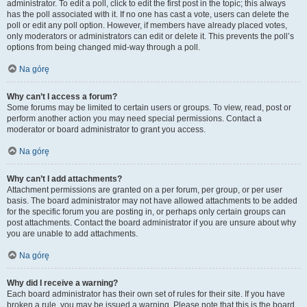
administrator. To edit a poll, click to edit the first post in the topic; this always
has the poll associated with it. If no one has cast a vote, users can delete the
poll or edit any poll option. However, if members have already placed votes,
only moderators or administrators can edit or delete it. This prevents the poll’s
options from being changed mid-way through a poll.
Na górę
Why can’t I access a forum?
Some forums may be limited to certain users or groups. To view, read, post or
perform another action you may need special permissions. Contact a
moderator or board administrator to grant you access.
Na górę
Why can’t I add attachments?
Attachment permissions are granted on a per forum, per group, or per user
basis. The board administrator may not have allowed attachments to be added
for the specific forum you are posting in, or perhaps only certain groups can
post attachments. Contact the board administrator if you are unsure about why
you are unable to add attachments.
Na górę
Why did I receive a warning?
Each board administrator has their own set of rules for their site. If you have
broken a rule, you may be issued a warning. Please note that this is the board