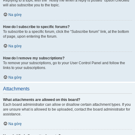
Replying to a topic with the “Notify me when a reply is posted” option checked
will also subscribe you to the topic.
Na górę
How do I subscribe to specific forums?
To subscribe to a specific forum, click the “Subscribe forum” link, at the bottom
of page, upon entering the forum.
Na górę
How do I remove my subscriptions?
To remove your subscriptions, go to your User Control Panel and follow the
links to your subscriptions.
Na górę
Attachments
What attachments are allowed on this board?
Each board administrator can allow or disallow certain attachment types. If you
are unsure what is allowed to be uploaded, contact the board administrator for
assistance.
Na górę