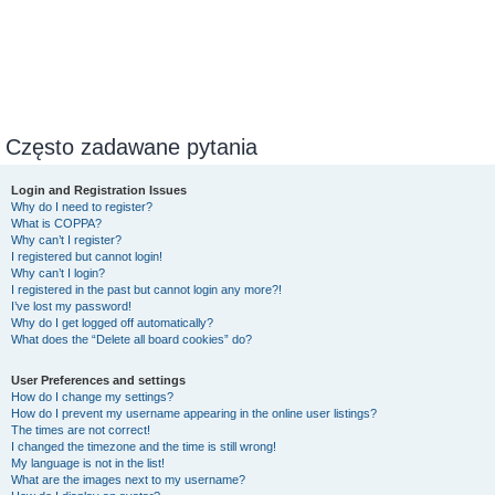
Często zadawane pytania
Login and Registration Issues
Why do I need to register?
What is COPPA?
Why can’t I register?
I registered but cannot login!
Why can’t I login?
I registered in the past but cannot login any more?!
I’ve lost my password!
Why do I get logged off automatically?
What does the “Delete all board cookies” do?
User Preferences and settings
How do I change my settings?
How do I prevent my username appearing in the online user listings?
The times are not correct!
I changed the timezone and the time is still wrong!
My language is not in the list!
What are the images next to my username?