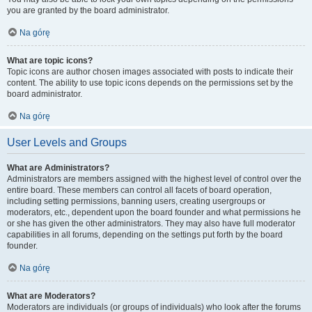
you are granted by the board administrator.
Na górę
What are topic icons?
Topic icons are author chosen images associated with posts to indicate their
content. The ability to use topic icons depends on the permissions set by the
board administrator.
Na górę
User Levels and Groups
What are Administrators?
Administrators are members assigned with the highest level of control over the
entire board. These members can control all facets of board operation,
including setting permissions, banning users, creating usergroups or
moderators, etc., dependent upon the board founder and what permissions he
or she has given the other administrators. They may also have full moderator
capabilities in all forums, depending on the settings put forth by the board
founder.
Na górę
What are Moderators?
Moderators are individuals (or groups of individuals) who look after the forums