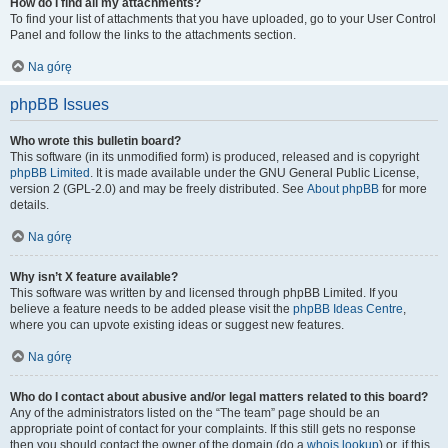
How do I find all my attachments?
To find your list of attachments that you have uploaded, go to your User Control
Panel and follow the links to the attachments section.
Na górę
phpBB Issues
Who wrote this bulletin board?
This software (in its unmodified form) is produced, released and is copyright
phpBB Limited
. It is made available under the GNU General Public License,
version 2 (GPL-2.0) and may be freely distributed. See
About phpBB
for more
details.
Na górę
Why isn’t X feature available?
This software was written by and licensed through phpBB Limited. If you
believe a feature needs to be added please visit the
phpBB Ideas Centre
,
where you can upvote existing ideas or suggest new features.
Na górę
Who do I contact about abusive and/or legal matters related to this board?
Any of the administrators listed on the “The team” page should be an
appropriate point of contact for your complaints. If this still gets no response
then you should contact the owner of the domain (do a
whois lookup
) or, if this