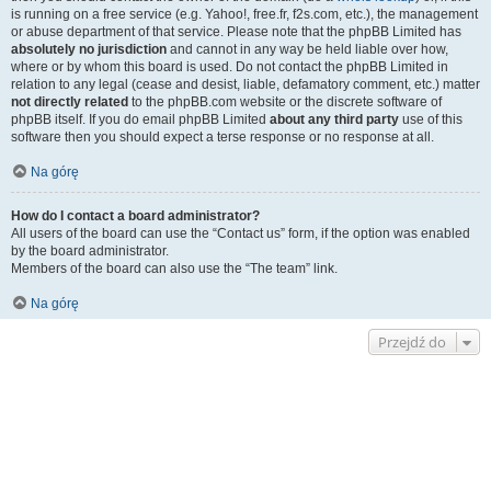
is running on a free service (e.g. Yahoo!, free.fr, f2s.com, etc.), the management
or abuse department of that service. Please note that the phpBB Limited has
absolutely no jurisdiction
and cannot in any way be held liable over how,
where or by whom this board is used. Do not contact the phpBB Limited in
relation to any legal (cease and desist, liable, defamatory comment, etc.) matter
not directly related
to the phpBB.com website or the discrete software of
phpBB itself. If you do email phpBB Limited
about any third party
use of this
software then you should expect a terse response or no response at all.
Na górę
How do I contact a board administrator?
All users of the board can use the “Contact us” form, if the option was enabled
by the board administrator.
Members of the board can also use the “The team” link.
Na górę
Przejdź do