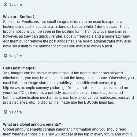
Na górę
What are Smilies?
Smilies, or Emoticons, are small images which can be used to express a
feeling using a short code, e.g. :) denotes happy, while :( denotes sad. The full
list of emoticons can be seen in the posting form. Try not to overuse smilies,
however, as they can quickly render a post unreadable and a moderator may
edit them out or remove the post altogether. The board administrator may also
have set a limit to the number of smilies you may use within a post.
Na górę
Can I post images?
Yes, images can be shown in your posts. If the administrator has allowed
attachments, you may be able to upload the image to the board. Otherwise, you
must link to an image stored on a publicly accessible web server, e.g.
http://www.example.com/my-picture.gif. You cannot link to pictures stored on
your own PC (unless it is a publicly accessible server) nor images stored
behind authentication mechanisms, e.g. hotmail or yahoo mailboxes, password
protected sites, etc. To display the image use the BBCode [img] tag.
Na górę
What are global announcements?
Global announcements contain important information and you should read
them whenever possible. They will appear at the top of every forum and within