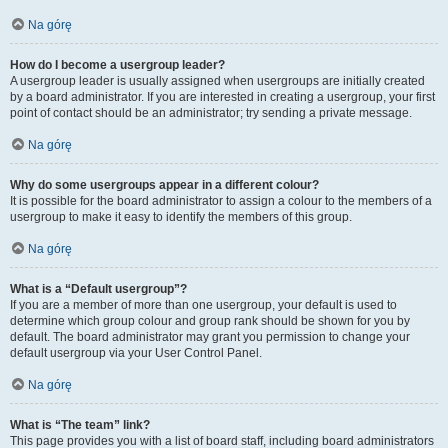
Na górę
How do I become a usergroup leader?
A usergroup leader is usually assigned when usergroups are initially created
by a board administrator. If you are interested in creating a usergroup, your first
point of contact should be an administrator; try sending a private message.
Na górę
Why do some usergroups appear in a different colour?
It is possible for the board administrator to assign a colour to the members of a
usergroup to make it easy to identify the members of this group.
Na górę
What is a “Default usergroup”?
If you are a member of more than one usergroup, your default is used to
determine which group colour and group rank should be shown for you by
default. The board administrator may grant you permission to change your
default usergroup via your User Control Panel.
Na górę
What is “The team” link?
This page provides you with a list of board staff, including board administrators