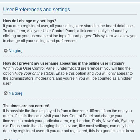
User Preferences and settings
How do I change my settings?
If you are a registered user, all your settings are stored in the board database.
To alter them, visit your User Control Panel; a link can usually be found by
clicking on your username at the top of board pages. This system will allow you
to change all your settings and preferences.
Na górę
How do I prevent my username appearing in the online user listings?
Within your User Control Panel, under “Board preferences”, you will find the
option
Hide your online status
. Enable this option and you will only appear to
the administrators, moderators and yourself. You will be counted as a hidden
user.
Na górę
The times are not correct!
It is possible the time displayed is from a timezone different from the one you
are in. If this is the case, visit your User Control Panel and change your
timezone to match your particular area, e.g. London, Paris, New York, Sydney,
etc. Please note that changing the timezone, like most settings, can only be
done by registered users. If you are not registered, this is a good time to do so.