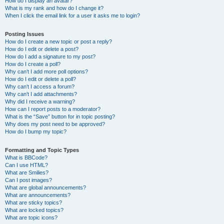
How do I display an avatar?
What is my rank and how do I change it?
When I click the email link for a user it asks me to login?
Posting Issues
How do I create a new topic or post a reply?
How do I edit or delete a post?
How do I add a signature to my post?
How do I create a poll?
Why can’t I add more poll options?
How do I edit or delete a poll?
Why can’t I access a forum?
Why can’t I add attachments?
Why did I receive a warning?
How can I report posts to a moderator?
What is the “Save” button for in topic posting?
Why does my post need to be approved?
How do I bump my topic?
Formatting and Topic Types
What is BBCode?
Can I use HTML?
What are Smilies?
Can I post images?
What are global announcements?
What are announcements?
What are sticky topics?
What are locked topics?
What are topic icons?