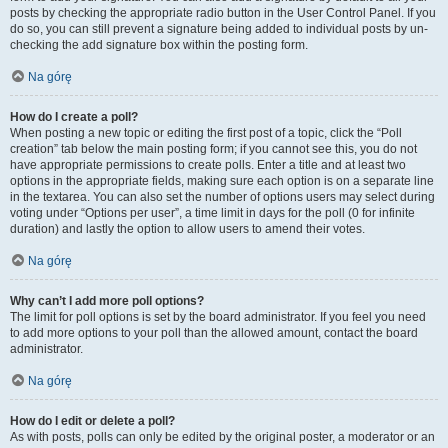
posts by checking the appropriate radio button in the User Control Panel. If you
do so, you can still prevent a signature being added to individual posts by un-
checking the add signature box within the posting form.
Na górę
How do I create a poll?
When posting a new topic or editing the first post of a topic, click the “Poll
creation” tab below the main posting form; if you cannot see this, you do not
have appropriate permissions to create polls. Enter a title and at least two
options in the appropriate fields, making sure each option is on a separate line
in the textarea. You can also set the number of options users may select during
voting under “Options per user”, a time limit in days for the poll (0 for infinite
duration) and lastly the option to allow users to amend their votes.
Na górę
Why can’t I add more poll options?
The limit for poll options is set by the board administrator. If you feel you need
to add more options to your poll than the allowed amount, contact the board
administrator.
Na górę
How do I edit or delete a poll?
As with posts, polls can only be edited by the original poster, a moderator or an