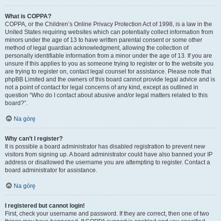
What is COPPA?
COPPA, or the Children’s Online Privacy Protection Act of 1998, is a law in the
United States requiring websites which can potentially collect information from
minors under the age of 13 to have written parental consent or some other
method of legal guardian acknowledgment, allowing the collection of
personally identifiable information from a minor under the age of 13. If you are
unsure if this applies to you as someone trying to register or to the website you
are trying to register on, contact legal counsel for assistance. Please note that
phpBB Limited and the owners of this board cannot provide legal advice and is
not a point of contact for legal concerns of any kind, except as outlined in
question “Who do I contact about abusive and/or legal matters related to this
board?”.
Na górę
Why can’t I register?
It is possible a board administrator has disabled registration to prevent new
visitors from signing up. A board administrator could have also banned your IP
address or disallowed the username you are attempting to register. Contact a
board administrator for assistance.
Na górę
I registered but cannot login!
First, check your username and password. If they are correct, then one of two