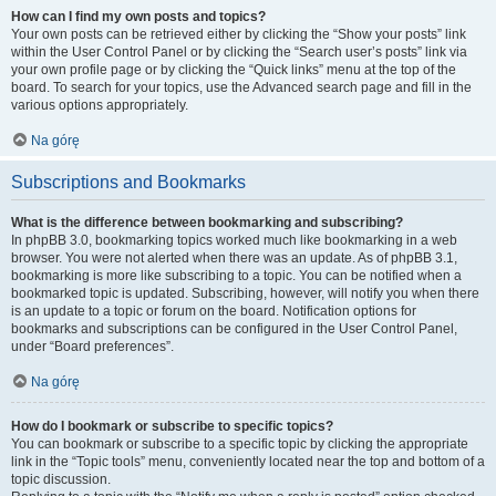
How can I find my own posts and topics?
Your own posts can be retrieved either by clicking the “Show your posts” link
within the User Control Panel or by clicking the “Search user’s posts” link via
your own profile page or by clicking the “Quick links” menu at the top of the
board. To search for your topics, use the Advanced search page and fill in the
various options appropriately.
Na górę
Subscriptions and Bookmarks
What is the difference between bookmarking and subscribing?
In phpBB 3.0, bookmarking topics worked much like bookmarking in a web
browser. You were not alerted when there was an update. As of phpBB 3.1,
bookmarking is more like subscribing to a topic. You can be notified when a
bookmarked topic is updated. Subscribing, however, will notify you when there
is an update to a topic or forum on the board. Notification options for
bookmarks and subscriptions can be configured in the User Control Panel,
under “Board preferences”.
Na górę
How do I bookmark or subscribe to specific topics?
You can bookmark or subscribe to a specific topic by clicking the appropriate
link in the “Topic tools” menu, conveniently located near the top and bottom of a
topic discussion.