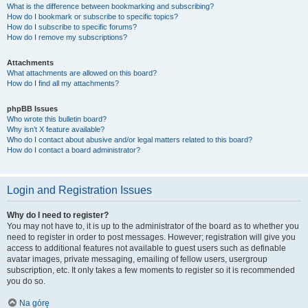
What is the difference between bookmarking and subscribing?
How do I bookmark or subscribe to specific topics?
How do I subscribe to specific forums?
How do I remove my subscriptions?
Attachments
What attachments are allowed on this board?
How do I find all my attachments?
phpBB Issues
Who wrote this bulletin board?
Why isn’t X feature available?
Who do I contact about abusive and/or legal matters related to this board?
How do I contact a board administrator?
Login and Registration Issues
Why do I need to register?
You may not have to, it is up to the administrator of the board as to whether you
need to register in order to post messages. However; registration will give you
access to additional features not available to guest users such as definable
avatar images, private messaging, emailing of fellow users, usergroup
subscription, etc. It only takes a few moments to register so it is recommended
you do so.
Na górę