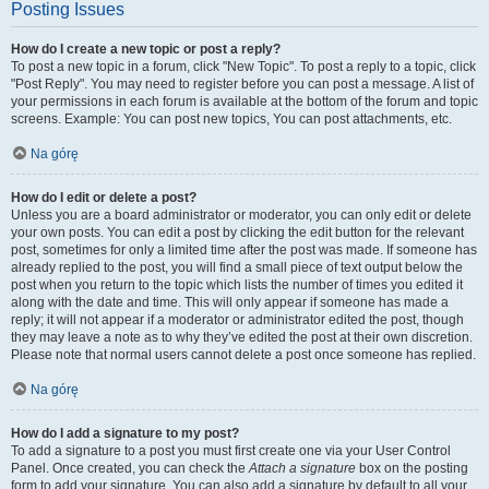
Posting Issues
How do I create a new topic or post a reply?
To post a new topic in a forum, click "New Topic". To post a reply to a topic, click
"Post Reply". You may need to register before you can post a message. A list of
your permissions in each forum is available at the bottom of the forum and topic
screens. Example: You can post new topics, You can post attachments, etc.
Na górę
How do I edit or delete a post?
Unless you are a board administrator or moderator, you can only edit or delete
your own posts. You can edit a post by clicking the edit button for the relevant
post, sometimes for only a limited time after the post was made. If someone has
already replied to the post, you will find a small piece of text output below the
post when you return to the topic which lists the number of times you edited it
along with the date and time. This will only appear if someone has made a
reply; it will not appear if a moderator or administrator edited the post, though
they may leave a note as to why they’ve edited the post at their own discretion.
Please note that normal users cannot delete a post once someone has replied.
Na górę
How do I add a signature to my post?
To add a signature to a post you must first create one via your User Control
Panel. Once created, you can check the
Attach a signature
box on the posting
form to add your signature. You can also add a signature by default to all your