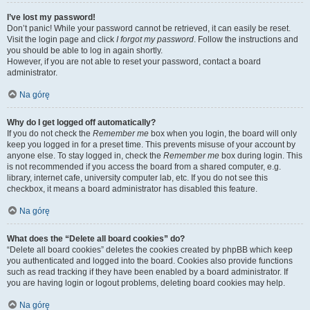
I’ve lost my password!
Don’t panic! While your password cannot be retrieved, it can easily be reset.
Visit the login page and click
I forgot my password
. Follow the instructions and
you should be able to log in again shortly.
However, if you are not able to reset your password, contact a board
administrator.
Na górę
Why do I get logged off automatically?
If you do not check the
Remember me
box when you login, the board will only
keep you logged in for a preset time. This prevents misuse of your account by
anyone else. To stay logged in, check the
Remember me
box during login. This
is not recommended if you access the board from a shared computer, e.g.
library, internet cafe, university computer lab, etc. If you do not see this
checkbox, it means a board administrator has disabled this feature.
Na górę
What does the “Delete all board cookies” do?
“Delete all board cookies” deletes the cookies created by phpBB which keep
you authenticated and logged into the board. Cookies also provide functions
such as read tracking if they have been enabled by a board administrator. If
you are having login or logout problems, deleting board cookies may help.
Na górę