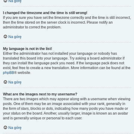
Na górę
I changed the timezone and the time is still wrong!
If you are sure you have set the timezone correctly and the time is still incorrect,
then the time stored on the server clock is incorrect. Please notify an
administrator to correct the problem.
Na górę
My language is not in the list!
Either the administrator has not installed your language or nobody has
translated this board into your language. Try asking a board administrator if
they can install the language pack you need. If the language pack does not
exist, feel free to create a new translation. More information can be found at the
phpBB
® website.
Na górę
What are the images next to my username?
There are two images which may appear along with a username when viewing
posts. One of them may be an image associated with your rank, generally in
the form of stars, blocks or dots, indicating how many posts you have made or
your status on the board. Another, usually larger, image is known as an avatar
and is generally unique or personal to each user.
Na górę