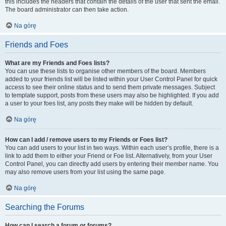
this includes the headers that contain the details of the user that sent the email.
The board administrator can then take action.
Na górę
Friends and Foes
What are my Friends and Foes lists?
You can use these lists to organise other members of the board. Members
added to your friends list will be listed within your User Control Panel for quick
access to see their online status and to send them private messages. Subject
to template support, posts from these users may also be highlighted. If you add
a user to your foes list, any posts they make will be hidden by default.
Na górę
How can I add / remove users to my Friends or Foes list?
You can add users to your list in two ways. Within each user’s profile, there is a
link to add them to either your Friend or Foe list. Alternatively, from your User
Control Panel, you can directly add users by entering their member name. You
may also remove users from your list using the same page.
Na górę
Searching the Forums
How can I search a forum or forums?