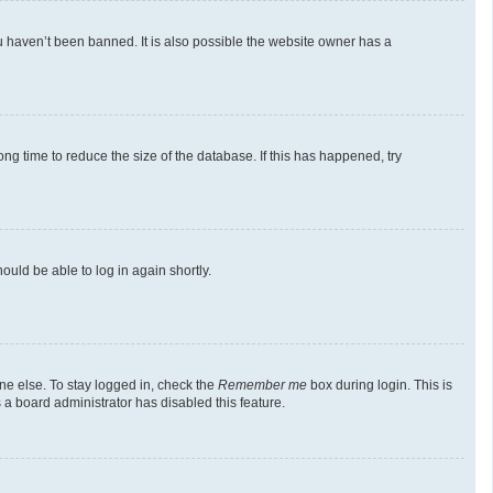
u haven’t been banned. It is also possible the website owner has a
g time to reduce the size of the database. If this has happened, try
ould be able to log in again shortly.
ne else. To stay logged in, check the
Remember me
box during login. This is
 a board administrator has disabled this feature.