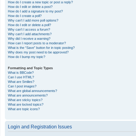
How do I create a new topic or post a reply?
How do I edit or delete a post?
How do I add a signature to my post?
How do I create a poll?
Why can’t I add more poll options?
How do I edit or delete a poll?
Why can’t I access a forum?
Why can’t I add attachments?
Why did I receive a warning?
How can I report posts to a moderator?
What is the “Save” button for in topic posting?
Why does my post need to be approved?
How do I bump my topic?
Formatting and Topic Types
What is BBCode?
Can I use HTML?
What are Smilies?
Can I post images?
What are global announcements?
What are announcements?
What are sticky topics?
What are locked topics?
What are topic icons?
Login and Registration Issues