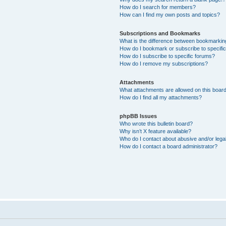
How do I search for members?
How can I find my own posts and topics?
Subscriptions and Bookmarks
What is the difference between bookmarkin
How do I bookmark or subscribe to specific
How do I subscribe to specific forums?
How do I remove my subscriptions?
Attachments
What attachments are allowed on this boar
How do I find all my attachments?
phpBB Issues
Who wrote this bulletin board?
Why isn’t X feature available?
Who do I contact about abusive and/or legal
How do I contact a board administrator?