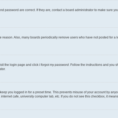
nd password are correct. If they are, contact a board administrator to make sure yo
me reason. Also, many boards periodically remove users who have not posted for a lon
isit the login page and click
I forgot my password
. Follow the instructions and you sh
tor.
 keep you logged in for a preset time. This prevents misuse of your account by anyo
nternet cafe, university computer lab, etc. If you do not see this checkbox, it means