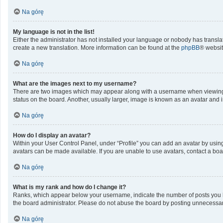
Na górę
My language is not in the list!
Either the administrator has not installed your language or nobody has translat
create a new translation. More information can be found at the
phpBB
® websit
Na górę
What are the images next to my username?
There are two images which may appear along with a username when viewing po
status on the board. Another, usually larger, image is known as an avatar and 
Na górę
How do I display an avatar?
Within your User Control Panel, under “Profile” you can add an avatar by using
avatars can be made available. If you are unable to use avatars, contact a boa
Na górę
What is my rank and how do I change it?
Ranks, which appear below your username, indicate the number of posts you ha
the board administrator. Please do not abuse the board by posting unnecessarily
Na górę