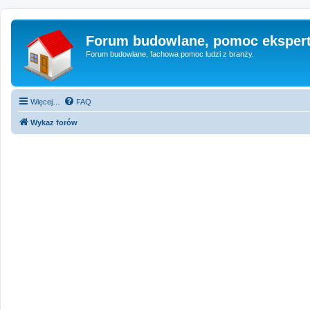
Forum budowlane, pomoc eksper
Forum budowlane, fachowa pomoc ludzi z branży.
Więcej…
FAQ
Wykaz forów