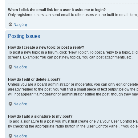
When I click the email link for a user it asks me to login?
Only registered users can send email to other users via the built-in email form
Na górę
Posting Issues
How do I create a new topic or post a reply?
To post a new topic in a forum, click "New Topic". To post a reply to a topic, c
screens. Example: You can post new topics, You can post attachments, etc.
Na górę
How do I edit or delete a post?
Unless you are a board administrator or moderator, you can only edit or delete 
already replied to the post, you will find a small piece of text output below th
will not appear if a moderator or administrator edited the post, though they m
Na górę
How do I add a signature to my post?
To add a signature to a post you must first create one via your User Control 
by checking the appropriate radio button in the User Control Panel. If you do s
Na górę