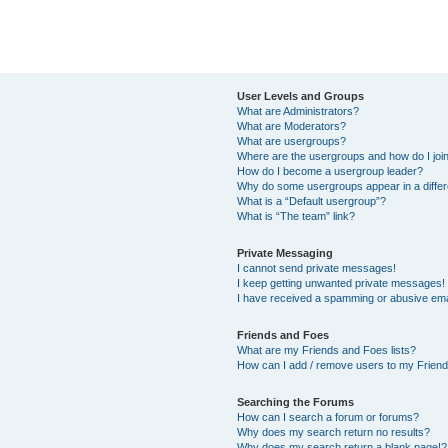
User Levels and Groups
What are Administrators?
What are Moderators?
What are usergroups?
Where are the usergroups and how do I joi
How do I become a usergroup leader?
Why do some usergroups appear in a differ
What is a “Default usergroup”?
What is “The team” link?
Private Messaging
I cannot send private messages!
I keep getting unwanted private messages!
I have received a spamming or abusive ema
Friends and Foes
What are my Friends and Foes lists?
How can I add / remove users to my Friends
Searching the Forums
How can I search a forum or forums?
Why does my search return no results?
Why does my search return a blank page!?