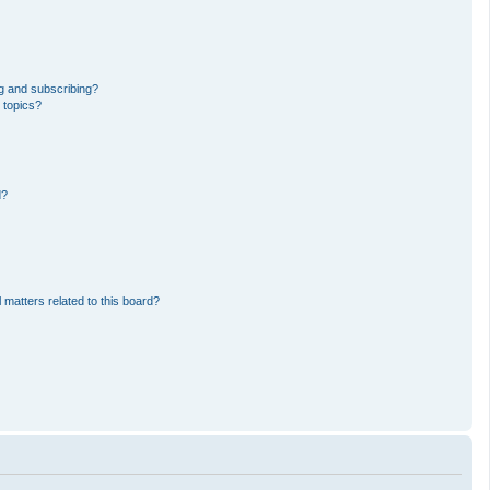
g and subscribing?
 topics?
d?
 matters related to this board?