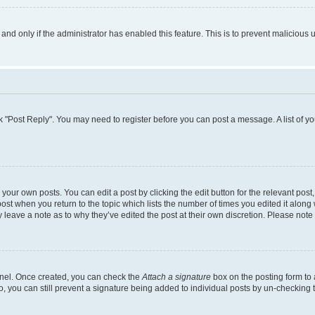
, and only if the administrator has enabled this feature. This is to prevent malicio
lick "Post Reply". You may need to register before you can post a message. A list of y
your own posts. You can edit a post by clicking the edit button for the relevant pos
e post when you return to the topic which lists the number of times you edited it alon
ay leave a note as to why they’ve edited the post at their own discretion. Please no
Panel. Once created, you can check the
Attach a signature
box on the posting form to 
o, you can still prevent a signature being added to individual posts by un-checking 