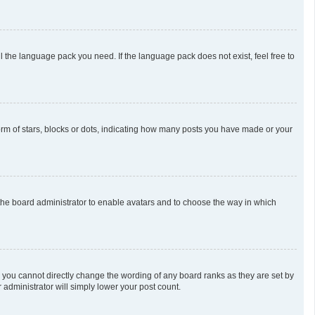
l the language pack you need. If the language pack does not exist, feel free to
m of stars, blocks or dots, indicating how many posts you have made or your
o the board administrator to enable avatars and to choose the way in which
 you cannot directly change the wording of any board ranks as they are set by
 administrator will simply lower your post count.