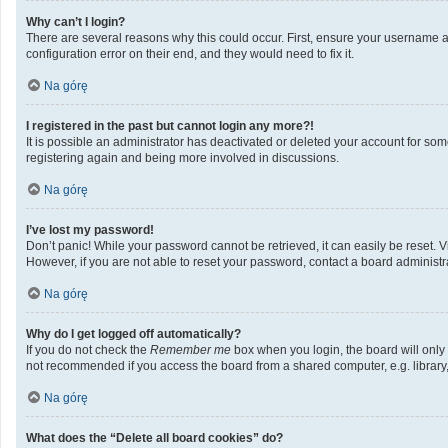
Why can’t I login?
There are several reasons why this could occur. First, ensure your username a
configuration error on their end, and they would need to fix it.
Na górę
I registered in the past but cannot login any more?!
It is possible an administrator has deactivated or deleted your account for so
registering again and being more involved in discussions.
Na górę
I’ve lost my password!
Don’t panic! While your password cannot be retrieved, it can easily be reset. V
However, if you are not able to reset your password, contact a board administra
Na górę
Why do I get logged off automatically?
If you do not check the
Remember me
box when you login, the board will only
not recommended if you access the board from a shared computer, e.g. library, i
Na górę
What does the “Delete all board cookies” do?