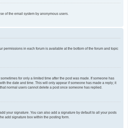
us use of the email system by anonymous users.
our permissions in each forum is available at the bottom of the forum and topic
t, sometimes for only a limited time after the post was made. If someone has
g with the date and time. This will only appear if someone has made a reply; it
te that normal users cannot delete a post once someone has replied.
add your signature. You can also add a signature by default to all your posts
the add signature box within the posting form.