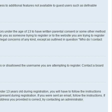
cess to additional features not available to guest users such as definable
inors under the age of 13 to have written parental consent or some other method
o you as someone trying to register or to the website you are trying to register
 legal concerns of any kind, except as outlined in question “Who do I contact
ess or disallowed the username you are attempting to register. Contact a board
 13 years old during registration, you will have to follow the instructions
esent during registration. If you were sent an email, follow the instructions. If
dress you provided is correct, try contacting an administrator.