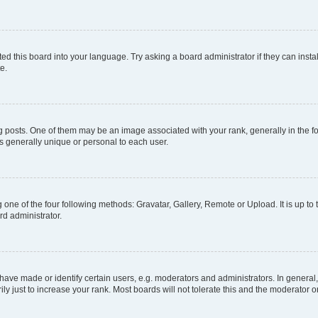
ed this board into your language. Try asking a board administrator if they can instal
e.
sts. One of them may be an image associated with your rank, generally in the for
is generally unique or personal to each user.
 one of the four following methods: Gravatar, Gallery, Remote or Upload. It is up t
rd administrator.
ve made or identify certain users, e.g. moderators and administrators. In general,
 just to increase your rank. Most boards will not tolerate this and the moderator or