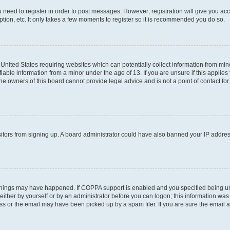
ou need to register in order to post messages. However; registration will give you ac
tion, etc. It only takes a few moments to register so it is recommended you do so.
e United States requiring websites which can potentially collect information from m
able information from a minor under the age of 13. If you are unsure if this applies t
e owners of this board cannot provide legal advice and is not a point of contact for
visitors from signing up. A board administrator could have also banned your IP addr
things may have happened. If COPPA support is enabled and you specified being under
ither by yourself or by an administrator before you can logon; this information was pr
 or the email may have been picked up by a spam filer. If you are sure the email ad