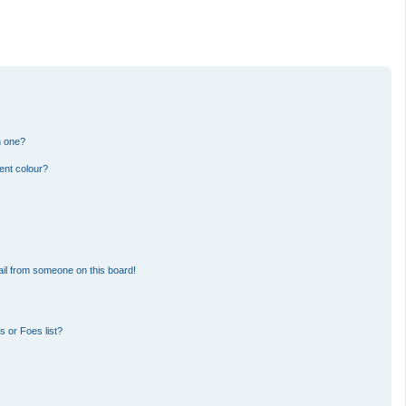
n one?
ent colour?
il from someone on this board!
 or Foes list?