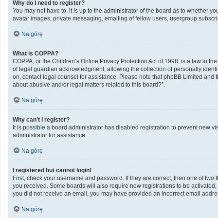
Why do I need to register?
You may not have to, it is up to the administrator of the board as to whether y
avatar images, private messaging, emailing of fellow users, usergroup subscrip
Na górę
What is COPPA?
COPPA, or the Children’s Online Privacy Protection Act of 1998, is a law in th
of legal guardian acknowledgment, allowing the collection of personally identifi
on, contact legal counsel for assistance. Please note that phpBB Limited and th
about abusive and/or legal matters related to this board?”.
Na górę
Why can’t I register?
It is possible a board administrator has disabled registration to prevent new 
administrator for assistance.
Na górę
I registered but cannot login!
First, check your username and password. If they are correct, then one of two 
you received. Some boards will also require new registrations to be activated, e
you did not receive an email, you may have provided an incorrect email address
Na górę