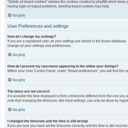
“Delete all board cookies” deletes the cookies created by phpBB which keep yo
having login or logout problems, deleting board cookies may help.
Na górę
User Preferences and settings
How do I change my settings?
If you are a registered user, all your settings are stored in the board database
change all your settings and preferences.
Na górę
How do I prevent my username appearing in the online user listings?
Within your User Control Panel, under “Board preferences”, you will find the o
Na górę
The times are not correct!
It is possible the time displayed is from a timezone different from the one you 
note that changing the timezone, like most settings, can only be done by registe
Na górę
I changed the timezone and the time is still wrong!
If you are sure you have set the timezone correctly and the time is still incorrec