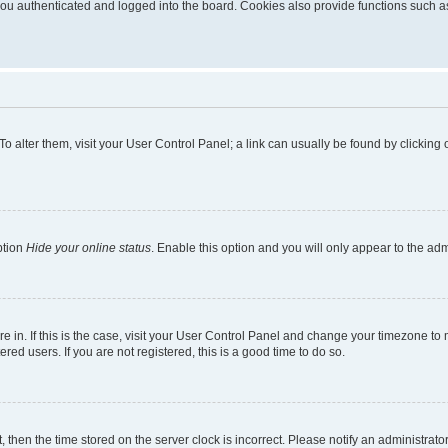
u authenticated and logged into the board. Cookies also provide functions such as 
. To alter them, visit your User Control Panel; a link can usually be found by clickin
ption
Hide your online status
. Enable this option and you will only appear to the ad
are in. If this is the case, visit your User Control Panel and change your timezone t
red users. If you are not registered, this is a good time to do so.
t, then the time stored on the server clock is incorrect. Please notify an administrato