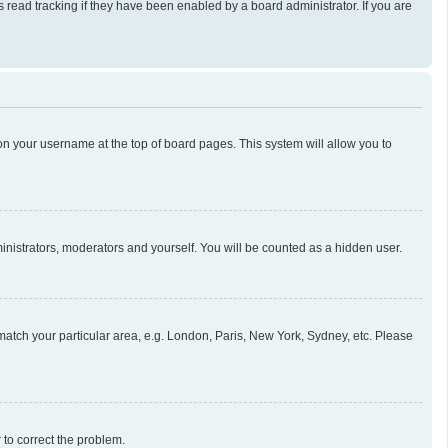
read tracking if they have been enabled by a board administrator. If you are
g on your username at the top of board pages. This system will allow you to
ministrators, moderators and yourself. You will be counted as a hidden user.
o match your particular area, e.g. London, Paris, New York, Sydney, etc. Please
r to correct the problem.