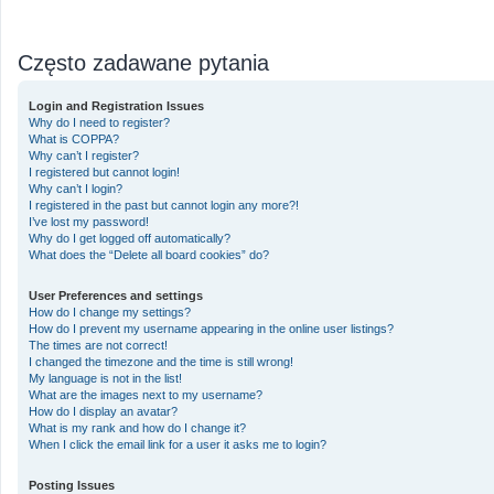
Często zadawane pytania
Login and Registration Issues
Why do I need to register?
What is COPPA?
Why can’t I register?
I registered but cannot login!
Why can’t I login?
I registered in the past but cannot login any more?!
I’ve lost my password!
Why do I get logged off automatically?
What does the “Delete all board cookies” do?
User Preferences and settings
How do I change my settings?
How do I prevent my username appearing in the online user listings?
The times are not correct!
I changed the timezone and the time is still wrong!
My language is not in the list!
What are the images next to my username?
How do I display an avatar?
What is my rank and how do I change it?
When I click the email link for a user it asks me to login?
Posting Issues