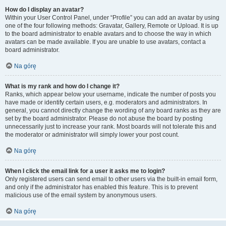
How do I display an avatar?
Within your User Control Panel, under “Profile” you can add an avatar by using
one of the four following methods: Gravatar, Gallery, Remote or Upload. It is up
to the board administrator to enable avatars and to choose the way in which
avatars can be made available. If you are unable to use avatars, contact a
board administrator.
Na górę
What is my rank and how do I change it?
Ranks, which appear below your username, indicate the number of posts you
have made or identify certain users, e.g. moderators and administrators. In
general, you cannot directly change the wording of any board ranks as they are
set by the board administrator. Please do not abuse the board by posting
unnecessarily just to increase your rank. Most boards will not tolerate this and
the moderator or administrator will simply lower your post count.
Na górę
When I click the email link for a user it asks me to login?
Only registered users can send email to other users via the built-in email form,
and only if the administrator has enabled this feature. This is to prevent
malicious use of the email system by anonymous users.
Na górę