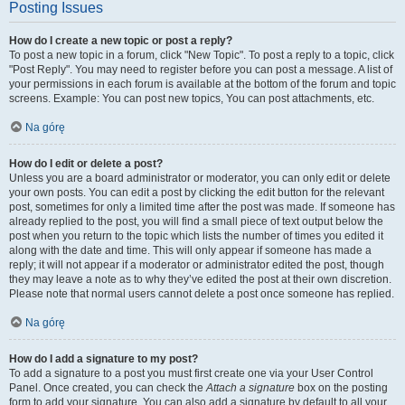
Posting Issues
How do I create a new topic or post a reply?
To post a new topic in a forum, click "New Topic". To post a reply to a topic, click
"Post Reply". You may need to register before you can post a message. A list of
your permissions in each forum is available at the bottom of the forum and topic
screens. Example: You can post new topics, You can post attachments, etc.
Na górę
How do I edit or delete a post?
Unless you are a board administrator or moderator, you can only edit or delete
your own posts. You can edit a post by clicking the edit button for the relevant
post, sometimes for only a limited time after the post was made. If someone has
already replied to the post, you will find a small piece of text output below the
post when you return to the topic which lists the number of times you edited it
along with the date and time. This will only appear if someone has made a
reply; it will not appear if a moderator or administrator edited the post, though
they may leave a note as to why they’ve edited the post at their own discretion.
Please note that normal users cannot delete a post once someone has replied.
Na górę
How do I add a signature to my post?
To add a signature to a post you must first create one via your User Control
Panel. Once created, you can check the
Attach a signature
box on the posting
form to add your signature. You can also add a signature by default to all your