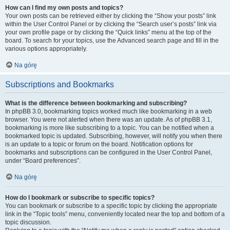
How can I find my own posts and topics?
Your own posts can be retrieved either by clicking the “Show your posts” link
within the User Control Panel or by clicking the “Search user’s posts” link via
your own profile page or by clicking the “Quick links” menu at the top of the
board. To search for your topics, use the Advanced search page and fill in the
various options appropriately.
Na górę
Subscriptions and Bookmarks
What is the difference between bookmarking and subscribing?
In phpBB 3.0, bookmarking topics worked much like bookmarking in a web
browser. You were not alerted when there was an update. As of phpBB 3.1,
bookmarking is more like subscribing to a topic. You can be notified when a
bookmarked topic is updated. Subscribing, however, will notify you when there
is an update to a topic or forum on the board. Notification options for
bookmarks and subscriptions can be configured in the User Control Panel,
under “Board preferences”.
Na górę
How do I bookmark or subscribe to specific topics?
You can bookmark or subscribe to a specific topic by clicking the appropriate
link in the “Topic tools” menu, conveniently located near the top and bottom of a
topic discussion.