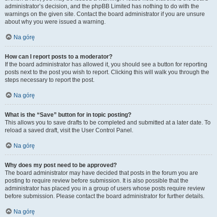
administrator’s decision, and the phpBB Limited has nothing to do with the
warnings on the given site. Contact the board administrator if you are unsure
about why you were issued a warning.
Na górę
How can I report posts to a moderator?
If the board administrator has allowed it, you should see a button for reporting
posts next to the post you wish to report. Clicking this will walk you through the
steps necessary to report the post.
Na górę
What is the “Save” button for in topic posting?
This allows you to save drafts to be completed and submitted at a later date. To
reload a saved draft, visit the User Control Panel.
Na górę
Why does my post need to be approved?
The board administrator may have decided that posts in the forum you are
posting to require review before submission. It is also possible that the
administrator has placed you in a group of users whose posts require review
before submission. Please contact the board administrator for further details.
Na górę