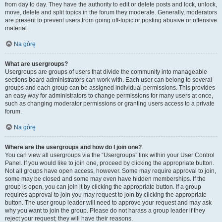
from day to day. They have the authority to edit or delete posts and lock, unlock,
move, delete and split topics in the forum they moderate. Generally, moderators
are present to prevent users from going off-topic or posting abusive or offensive
material.
Na górę
What are usergroups?
Usergroups are groups of users that divide the community into manageable
sections board administrators can work with. Each user can belong to several
groups and each group can be assigned individual permissions. This provides
an easy way for administrators to change permissions for many users at once,
such as changing moderator permissions or granting users access to a private
forum.
Na górę
Where are the usergroups and how do I join one?
You can view all usergroups via the “Usergroups” link within your User Control
Panel. If you would like to join one, proceed by clicking the appropriate button.
Not all groups have open access, however. Some may require approval to join,
some may be closed and some may even have hidden memberships. If the
group is open, you can join it by clicking the appropriate button. If a group
requires approval to join you may request to join by clicking the appropriate
button. The user group leader will need to approve your request and may ask
why you want to join the group. Please do not harass a group leader if they
reject your request; they will have their reasons.