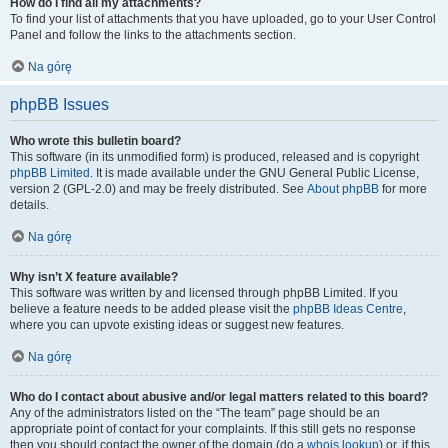
How do I find all my attachments?
To find your list of attachments that you have uploaded, go to your User Control
Panel and follow the links to the attachments section.
Na górę
phpBB Issues
Who wrote this bulletin board?
This software (in its unmodified form) is produced, released and is copyright
phpBB Limited
. It is made available under the GNU General Public License,
version 2 (GPL-2.0) and may be freely distributed. See
About phpBB
for more
details.
Na górę
Why isn’t X feature available?
This software was written by and licensed through phpBB Limited. If you
believe a feature needs to be added please visit the
phpBB Ideas Centre
,
where you can upvote existing ideas or suggest new features.
Na górę
Who do I contact about abusive and/or legal matters related to this board?
Any of the administrators listed on the “The team” page should be an
appropriate point of contact for your complaints. If this still gets no response
then you should contact the owner of the domain (do a
whois lookup
) or, if this