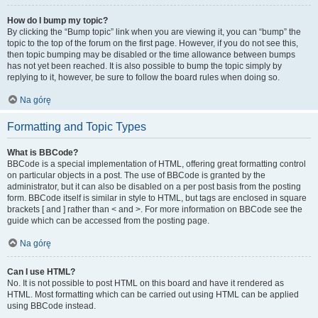
How do I bump my topic?
By clicking the “Bump topic” link when you are viewing it, you can “bump” the
topic to the top of the forum on the first page. However, if you do not see this,
then topic bumping may be disabled or the time allowance between bumps
has not yet been reached. It is also possible to bump the topic simply by
replying to it, however, be sure to follow the board rules when doing so.
Na górę
Formatting and Topic Types
What is BBCode?
BBCode is a special implementation of HTML, offering great formatting control
on particular objects in a post. The use of BBCode is granted by the
administrator, but it can also be disabled on a per post basis from the posting
form. BBCode itself is similar in style to HTML, but tags are enclosed in square
brackets [ and ] rather than < and >. For more information on BBCode see the
guide which can be accessed from the posting page.
Na górę
Can I use HTML?
No. It is not possible to post HTML on this board and have it rendered as
HTML. Most formatting which can be carried out using HTML can be applied
using BBCode instead.