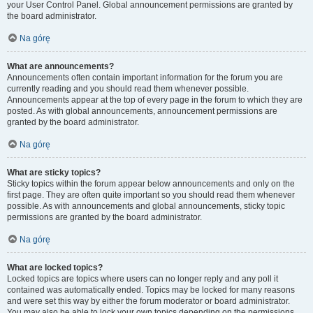
your User Control Panel. Global announcement permissions are granted by
the board administrator.
Na górę
What are announcements?
Announcements often contain important information for the forum you are
currently reading and you should read them whenever possible.
Announcements appear at the top of every page in the forum to which they are
posted. As with global announcements, announcement permissions are
granted by the board administrator.
Na górę
What are sticky topics?
Sticky topics within the forum appear below announcements and only on the
first page. They are often quite important so you should read them whenever
possible. As with announcements and global announcements, sticky topic
permissions are granted by the board administrator.
Na górę
What are locked topics?
Locked topics are topics where users can no longer reply and any poll it
contained was automatically ended. Topics may be locked for many reasons
and were set this way by either the forum moderator or board administrator.
You may also be able to lock your own topics depending on the permissions