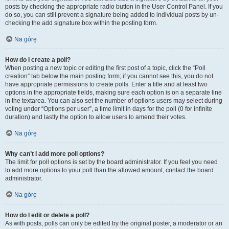
posts by checking the appropriate radio button in the User Control Panel. If you
do so, you can still prevent a signature being added to individual posts by un-
checking the add signature box within the posting form.
Na górę
How do I create a poll?
When posting a new topic or editing the first post of a topic, click the “Poll
creation” tab below the main posting form; if you cannot see this, you do not
have appropriate permissions to create polls. Enter a title and at least two
options in the appropriate fields, making sure each option is on a separate line
in the textarea. You can also set the number of options users may select during
voting under “Options per user”, a time limit in days for the poll (0 for infinite
duration) and lastly the option to allow users to amend their votes.
Na górę
Why can’t I add more poll options?
The limit for poll options is set by the board administrator. If you feel you need
to add more options to your poll than the allowed amount, contact the board
administrator.
Na górę
How do I edit or delete a poll?
As with posts, polls can only be edited by the original poster, a moderator or an