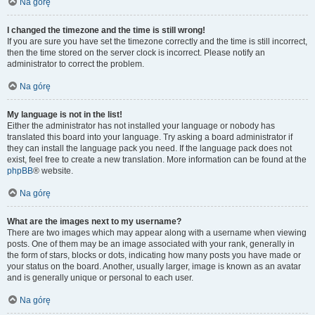
Na górę
I changed the timezone and the time is still wrong!
If you are sure you have set the timezone correctly and the time is still incorrect,
then the time stored on the server clock is incorrect. Please notify an
administrator to correct the problem.
Na górę
My language is not in the list!
Either the administrator has not installed your language or nobody has
translated this board into your language. Try asking a board administrator if
they can install the language pack you need. If the language pack does not
exist, feel free to create a new translation. More information can be found at the
phpBB
® website.
Na górę
What are the images next to my username?
There are two images which may appear along with a username when viewing
posts. One of them may be an image associated with your rank, generally in
the form of stars, blocks or dots, indicating how many posts you have made or
your status on the board. Another, usually larger, image is known as an avatar
and is generally unique or personal to each user.
Na górę