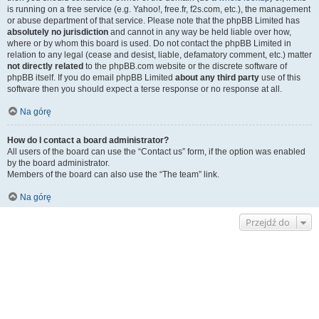
is running on a free service (e.g. Yahoo!, free.fr, f2s.com, etc.), the management
or abuse department of that service. Please note that the phpBB Limited has
absolutely no jurisdiction
and cannot in any way be held liable over how,
where or by whom this board is used. Do not contact the phpBB Limited in
relation to any legal (cease and desist, liable, defamatory comment, etc.) matter
not directly related
to the phpBB.com website or the discrete software of
phpBB itself. If you do email phpBB Limited
about any third party
use of this
software then you should expect a terse response or no response at all.
Na górę
How do I contact a board administrator?
All users of the board can use the “Contact us” form, if the option was enabled
by the board administrator.
Members of the board can also use the “The team” link.
Na górę
Przejdź do