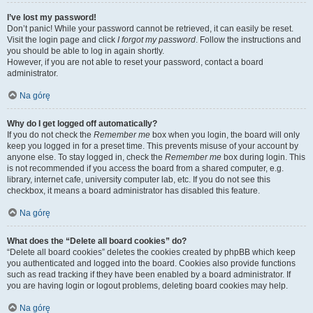
I’ve lost my password!
Don’t panic! While your password cannot be retrieved, it can easily be reset.
Visit the login page and click
I forgot my password
. Follow the instructions and
you should be able to log in again shortly.
However, if you are not able to reset your password, contact a board
administrator.
Na górę
Why do I get logged off automatically?
If you do not check the
Remember me
box when you login, the board will only
keep you logged in for a preset time. This prevents misuse of your account by
anyone else. To stay logged in, check the
Remember me
box during login. This
is not recommended if you access the board from a shared computer, e.g.
library, internet cafe, university computer lab, etc. If you do not see this
checkbox, it means a board administrator has disabled this feature.
Na górę
What does the “Delete all board cookies” do?
“Delete all board cookies” deletes the cookies created by phpBB which keep
you authenticated and logged into the board. Cookies also provide functions
such as read tracking if they have been enabled by a board administrator. If
you are having login or logout problems, deleting board cookies may help.
Na górę