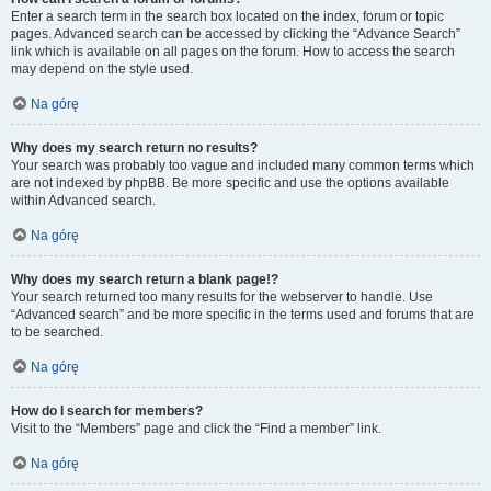
Enter a search term in the search box located on the index, forum or topic
pages. Advanced search can be accessed by clicking the “Advance Search”
link which is available on all pages on the forum. How to access the search
may depend on the style used.
Na górę
Why does my search return no results?
Your search was probably too vague and included many common terms which
are not indexed by phpBB. Be more specific and use the options available
within Advanced search.
Na górę
Why does my search return a blank page!?
Your search returned too many results for the webserver to handle. Use
“Advanced search” and be more specific in the terms used and forums that are
to be searched.
Na górę
How do I search for members?
Visit to the “Members” page and click the “Find a member” link.
Na górę