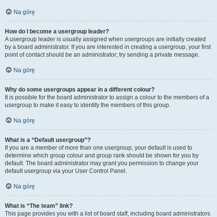
Na górę
How do I become a usergroup leader?
A usergroup leader is usually assigned when usergroups are initially created
by a board administrator. If you are interested in creating a usergroup, your first
point of contact should be an administrator; try sending a private message.
Na górę
Why do some usergroups appear in a different colour?
It is possible for the board administrator to assign a colour to the members of a
usergroup to make it easy to identify the members of this group.
Na górę
What is a “Default usergroup”?
If you are a member of more than one usergroup, your default is used to
determine which group colour and group rank should be shown for you by
default. The board administrator may grant you permission to change your
default usergroup via your User Control Panel.
Na górę
What is “The team” link?
This page provides you with a list of board staff, including board administrators