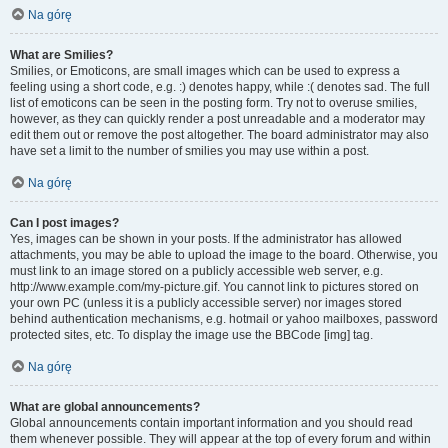
Na górę
What are Smilies?
Smilies, or Emoticons, are small images which can be used to express a
feeling using a short code, e.g. :) denotes happy, while :( denotes sad. The full
list of emoticons can be seen in the posting form. Try not to overuse smilies,
however, as they can quickly render a post unreadable and a moderator may
edit them out or remove the post altogether. The board administrator may also
have set a limit to the number of smilies you may use within a post.
Na górę
Can I post images?
Yes, images can be shown in your posts. If the administrator has allowed
attachments, you may be able to upload the image to the board. Otherwise, you
must link to an image stored on a publicly accessible web server, e.g.
http://www.example.com/my-picture.gif. You cannot link to pictures stored on
your own PC (unless it is a publicly accessible server) nor images stored
behind authentication mechanisms, e.g. hotmail or yahoo mailboxes, password
protected sites, etc. To display the image use the BBCode [img] tag.
Na górę
What are global announcements?
Global announcements contain important information and you should read
them whenever possible. They will appear at the top of every forum and within