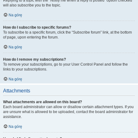
Replying to a topic with the “Notify me when a reply is posted” option checked
will also subscribe you to the topic.
Na górę
How do I subscribe to specific forums?
To subscribe to a specific forum, click the “Subscribe forum” link, at the bottom
of page, upon entering the forum.
Na górę
How do I remove my subscriptions?
To remove your subscriptions, go to your User Control Panel and follow the
links to your subscriptions.
Na górę
Attachments
What attachments are allowed on this board?
Each board administrator can allow or disallow certain attachment types. If you
are unsure what is allowed to be uploaded, contact the board administrator for
assistance.
Na górę