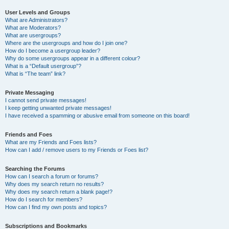
User Levels and Groups
What are Administrators?
What are Moderators?
What are usergroups?
Where are the usergroups and how do I join one?
How do I become a usergroup leader?
Why do some usergroups appear in a different colour?
What is a “Default usergroup”?
What is “The team” link?
Private Messaging
I cannot send private messages!
I keep getting unwanted private messages!
I have received a spamming or abusive email from someone on this board!
Friends and Foes
What are my Friends and Foes lists?
How can I add / remove users to my Friends or Foes list?
Searching the Forums
How can I search a forum or forums?
Why does my search return no results?
Why does my search return a blank page!?
How do I search for members?
How can I find my own posts and topics?
Subscriptions and Bookmarks