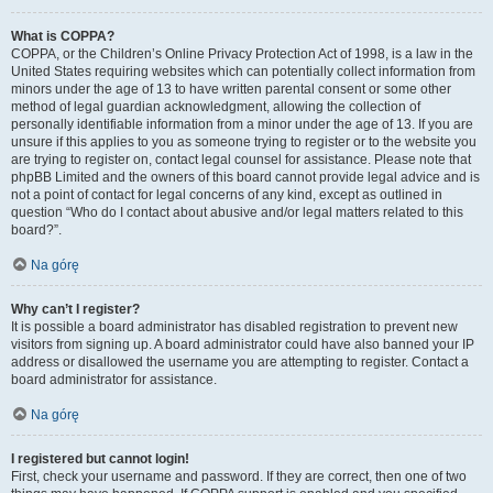
What is COPPA?
COPPA, or the Children’s Online Privacy Protection Act of 1998, is a law in the
United States requiring websites which can potentially collect information from
minors under the age of 13 to have written parental consent or some other
method of legal guardian acknowledgment, allowing the collection of
personally identifiable information from a minor under the age of 13. If you are
unsure if this applies to you as someone trying to register or to the website you
are trying to register on, contact legal counsel for assistance. Please note that
phpBB Limited and the owners of this board cannot provide legal advice and is
not a point of contact for legal concerns of any kind, except as outlined in
question “Who do I contact about abusive and/or legal matters related to this
board?”.
Na górę
Why can’t I register?
It is possible a board administrator has disabled registration to prevent new
visitors from signing up. A board administrator could have also banned your IP
address or disallowed the username you are attempting to register. Contact a
board administrator for assistance.
Na górę
I registered but cannot login!
First, check your username and password. If they are correct, then one of two