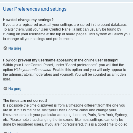
User Preferences and settings
How do I change my settings?
If you are a registered user, all your settings are stored in the board database.
To alter them, visit your User Control Panel; a link can usually be found by
clicking on your username at the top of board pages. This system will allow you
to change all your settings and preferences.
Na górę
How do I prevent my username appearing in the online user listings?
Within your User Control Panel, under “Board preferences”, you will find the
option
Hide your online status
. Enable this option and you will only appear to
the administrators, moderators and yourself. You will be counted as a hidden
user.
Na górę
The times are not correct!
It is possible the time displayed is from a timezone different from the one you
are in. If this is the case, visit your User Control Panel and change your
timezone to match your particular area, e.g. London, Paris, New York, Sydney,
etc. Please note that changing the timezone, like most settings, can only be
done by registered users. If you are not registered, this is a good time to do so.