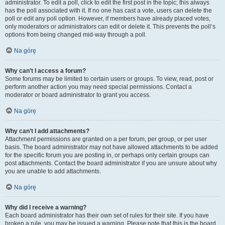
administrator. To edit a poll, click to edit the first post in the topic; this always
has the poll associated with it. If no one has cast a vote, users can delete the
poll or edit any poll option. However, if members have already placed votes,
only moderators or administrators can edit or delete it. This prevents the poll’s
options from being changed mid-way through a poll.
Na górę
Why can’t I access a forum?
Some forums may be limited to certain users or groups. To view, read, post or
perform another action you may need special permissions. Contact a
moderator or board administrator to grant you access.
Na górę
Why can’t I add attachments?
Attachment permissions are granted on a per forum, per group, or per user
basis. The board administrator may not have allowed attachments to be added
for the specific forum you are posting in, or perhaps only certain groups can
post attachments. Contact the board administrator if you are unsure about why
you are unable to add attachments.
Na górę
Why did I receive a warning?
Each board administrator has their own set of rules for their site. If you have
broken a rule, you may be issued a warning. Please note that this is the board