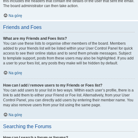
this includes the headers that contain the details of the user that sent the email.
The board administrator can then take action.
Na górę
Friends and Foes
What are my Friends and Foes lists?
You can use these lists to organise other members of the board. Members
added to your friends list will be listed within your User Control Panel for quick
access to see their online status and to send them private messages. Subject
to template support, posts from these users may also be highlighted. If you add
a user to your foes list, any posts they make will be hidden by default.
Na górę
How can I add / remove users to my Friends or Foes list?
You can add users to your list in two ways. Within each user’s profile, there is a
link to add them to either your Friend or Foe list. Alternatively, from your User
Control Panel, you can directly add users by entering their member name. You
may also remove users from your list using the same page.
Na górę
Searching the Forums
How can I search a forum or forums?