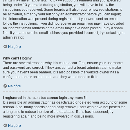
things may have happened. If COPPA support is enabled and you specified
being under 13 years old during registration, you will have to follow the
instructions you received. Some boards will also require new registrations to
be activated, either by yourself or by an administrator before you can logon;
this information was present during registration. If you were sent an email,
follow the instructions. If you did not receive an email, you may have provided
an incorrect email address or the email may have been picked up by a spam
filer. If you are sure the email address you provided is correct, try contacting an
administrator.
Na górę
Why can’t I login?
There are several reasons why this could occur. First, ensure your username
and password are correct. If they are, contact a board administrator to make
sure you haven’t been banned. It is also possible the website owner has a
configuration error on their end, and they would need to fix it.
Na górę
I registered in the past but cannot login any more?!
It is possible an administrator has deactivated or deleted your account for some
reason. Also, many boards periodically remove users who have not posted for
a long time to reduce the size of the database. If this has happened, try
registering again and being more involved in discussions.
Na górę