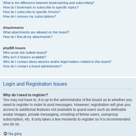
What is the difference between bookmarking and subscribing?
How do I bookmark or subscribe to specific topics?
How do I subscribe to specific forums?
How do I remove my subscriptions?
Attachments
What attachments are allowed on this board?
How do I find all my attachments?
phpBB Issues
Who wrote this bulletin board?
Why isn’t X feature available?
Who do I contact about abusive and/or legal matters related to this board?
How do I contact a board administrator?
Login and Registration Issues
Why do I need to register?
You may not have to, it is up to the administrator of the board as to whether you
need to register in order to post messages. However; registration will give you
access to additional features not available to guest users such as definable
avatar images, private messaging, emailing of fellow users, usergroup
subscription, etc. It only takes a few moments to register so it is recommended
you do so.
Na górę