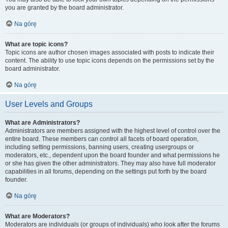
you are granted by the board administrator.
Na górę
What are topic icons?
Topic icons are author chosen images associated with posts to indicate their
content. The ability to use topic icons depends on the permissions set by the
board administrator.
Na górę
User Levels and Groups
What are Administrators?
Administrators are members assigned with the highest level of control over the
entire board. These members can control all facets of board operation,
including setting permissions, banning users, creating usergroups or
moderators, etc., dependent upon the board founder and what permissions he
or she has given the other administrators. They may also have full moderator
capabilities in all forums, depending on the settings put forth by the board
founder.
Na górę
What are Moderators?
Moderators are individuals (or groups of individuals) who look after the forums