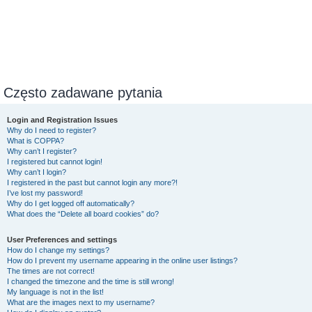
Często zadawane pytania
Login and Registration Issues
Why do I need to register?
What is COPPA?
Why can’t I register?
I registered but cannot login!
Why can’t I login?
I registered in the past but cannot login any more?!
I’ve lost my password!
Why do I get logged off automatically?
What does the “Delete all board cookies” do?
User Preferences and settings
How do I change my settings?
How do I prevent my username appearing in the online user listings?
The times are not correct!
I changed the timezone and the time is still wrong!
My language is not in the list!
What are the images next to my username?