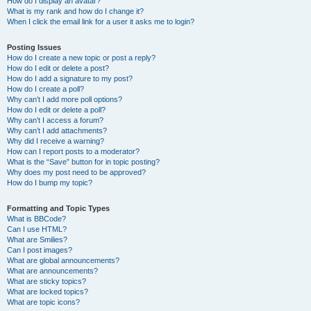
How do I display an avatar?
What is my rank and how do I change it?
When I click the email link for a user it asks me to login?
Posting Issues
How do I create a new topic or post a reply?
How do I edit or delete a post?
How do I add a signature to my post?
How do I create a poll?
Why can’t I add more poll options?
How do I edit or delete a poll?
Why can’t I access a forum?
Why can’t I add attachments?
Why did I receive a warning?
How can I report posts to a moderator?
What is the “Save” button for in topic posting?
Why does my post need to be approved?
How do I bump my topic?
Formatting and Topic Types
What is BBCode?
Can I use HTML?
What are Smilies?
Can I post images?
What are global announcements?
What are announcements?
What are sticky topics?
What are locked topics?
What are topic icons?