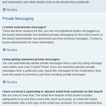
and moderators and other details such as the forums they moderate.
Na górę
Private Messaging
I cannot send private messages!
There are three reasons for this; you are not registered and/or not logged on,
the board administrator has disabled private messaging for the entire board, or
the board administrator has prevented you from sending messages. Contact a
board administrator for more information.
Na górę
I keep getting unwanted private messages!
You can automatically delete private messages from a user by using message
rules within your User Control Panel. If you are receiving abusive private
messages from a particular user, report the messages to the moderators; they
have the power to prevent a user from sending private messages.
Na górę
I have received a spamming or abusive email from someone on this board!
We are sorry to hear that. The email form feature of this board includes
safeguards to try and track users who send such posts, so email the board
administrator with a full copy of the email you received. It is very important that