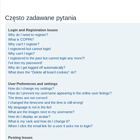
Często zadawane pytania
Login and Registration Issues
Why do I need to register?
What is COPPA?
Why can’t I register?
I registered but cannot login!
Why can’t I login?
I registered in the past but cannot login any more?!
I’ve lost my password!
Why do I get logged off automatically?
What does the “Delete all board cookies” do?
User Preferences and settings
How do I change my settings?
How do I prevent my username appearing in the online user listings?
The times are not correct!
I changed the timezone and the time is still wrong!
My language is not in the list!
What are the images next to my username?
How do I display an avatar?
What is my rank and how do I change it?
When I click the email link for a user it asks me to login?
Posting Issues