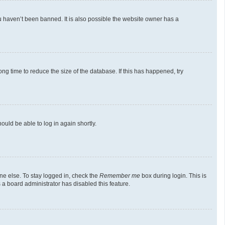
u haven’t been banned. It is also possible the website owner has a
g time to reduce the size of the database. If this has happened, try
ould be able to log in again shortly.
ne else. To stay logged in, check the
Remember me
box during login. This is
 a board administrator has disabled this feature.