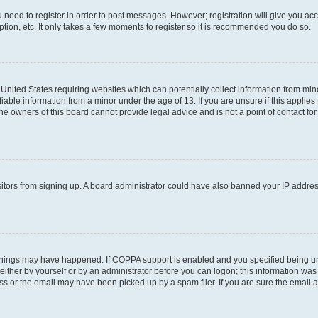
ou need to register in order to post messages. However; registration will give you ac
tion, etc. It only takes a few moments to register so it is recommended you do so.
e United States requiring websites which can potentially collect information from m
able information from a minor under the age of 13. If you are unsure if this applies t
e owners of this board cannot provide legal advice and is not a point of contact for
visitors from signing up. A board administrator could have also banned your IP addr
things may have happened. If COPPA support is enabled and you specified being under
ither by yourself or by an administrator before you can logon; this information was pr
 or the email may have been picked up by a spam filer. If you are sure the email ad