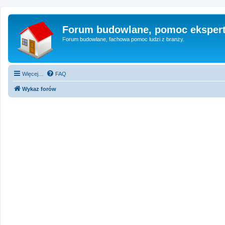
Forum budowlane, pomoc eksper
Forum budowlane, fachowa pomoc ludzi z branży.
Więcej…
FAQ
Wykaz forów