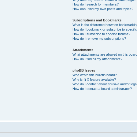
How do I search for members?
How can I find my own posts and topics?
Subscriptions and Bookmarks
What is the difference between bookmarkin
How do I bookmark or subscribe to specific
How do I subscribe to specific forums?
How do I remove my subscriptions?
Attachments
What attachments are allowed on this boar
How do I find all my attachments?
phpBB Issues
Who wrote this bulletin board?
Why isn’t X feature available?
Who do I contact about abusive and/or legal
How do I contact a board administrator?