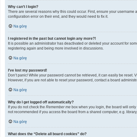
Why can’t I login?
There are several reasons why this could occur. First, ensure your username a
configuration error on their end, and they would need to fix it.
Na górę
I registered in the past but cannot login any more?!
It is possible an administrator has deactivated or deleted your account for so
registering again and being more involved in discussions.
Na górę
I’ve lost my password!
Don’t panic! While your password cannot be retrieved, it can easily be reset. V
However, if you are not able to reset your password, contact a board administra
Na górę
Why do I get logged off automatically?
If you do not check the
Remember me
box when you login, the board will only
not recommended if you access the board from a shared computer, e.g. library, i
Na górę
What does the “Delete all board cookies” do?