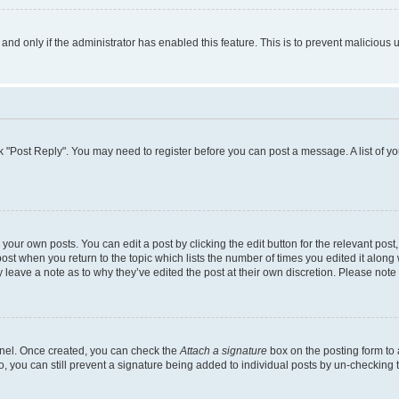
, and only if the administrator has enabled this feature. This is to prevent malicio
lick "Post Reply". You may need to register before you can post a message. A list of y
your own posts. You can edit a post by clicking the edit button for the relevant pos
e post when you return to the topic which lists the number of times you edited it alon
ay leave a note as to why they’ve edited the post at their own discretion. Please no
Panel. Once created, you can check the
Attach a signature
box on the posting form to 
o, you can still prevent a signature being added to individual posts by un-checking 