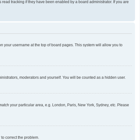
read tracking if they have been enabled by a board administrator. If you are
g on your username at the top of board pages. This system will allow you to
ministrators, moderators and yourself. You will be counted as a hidden user.
o match your particular area, e.g. London, Paris, New York, Sydney, etc. Please
r to correct the problem.