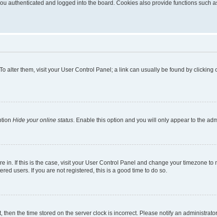
u authenticated and logged into the board. Cookies also provide functions such as 
. To alter them, visit your User Control Panel; a link can usually be found by clickin
ption
Hide your online status
. Enable this option and you will only appear to the ad
are in. If this is the case, visit your User Control Panel and change your timezone t
red users. If you are not registered, this is a good time to do so.
t, then the time stored on the server clock is incorrect. Please notify an administrato