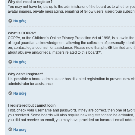
Why do I need to register?
You may not have to, it is up to the administrator of the board as to whether y
avatar images, private messaging, emailing of fellow users, usergroup subscrip
Na górę
What is COPPA?
COPPA, or the Children’s Online Privacy Protection Act of 1998, is a law in th
of legal guardian acknowledgment, allowing the collection of personally identifi
on, contact legal counsel for assistance. Please note that phpBB Limited and th
about abusive and/or legal matters related to this board?”.
Na górę
Why can’t I register?
It is possible a board administrator has disabled registration to prevent new 
administrator for assistance.
Na górę
I registered but cannot login!
First, check your username and password. If they are correct, then one of two 
you received. Some boards will also require new registrations to be activated, e
you did not receive an email, you may have provided an incorrect email address
Na górę