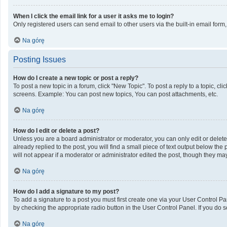
When I click the email link for a user it asks me to login?
Only registered users can send email to other users via the built-in email form
Na górę
Posting Issues
How do I create a new topic or post a reply?
To post a new topic in a forum, click "New Topic". To post a reply to a topic, c
screens. Example: You can post new topics, You can post attachments, etc.
Na górę
How do I edit or delete a post?
Unless you are a board administrator or moderator, you can only edit or delete 
already replied to the post, you will find a small piece of text output below th
will not appear if a moderator or administrator edited the post, though they m
Na górę
How do I add a signature to my post?
To add a signature to a post you must first create one via your User Control 
by checking the appropriate radio button in the User Control Panel. If you do s
Na górę