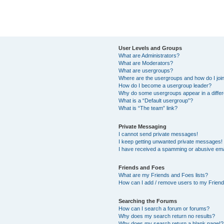
User Levels and Groups
What are Administrators?
What are Moderators?
What are usergroups?
Where are the usergroups and how do I joi
How do I become a usergroup leader?
Why do some usergroups appear in a differ
What is a “Default usergroup”?
What is “The team” link?
Private Messaging
I cannot send private messages!
I keep getting unwanted private messages!
I have received a spamming or abusive ema
Friends and Foes
What are my Friends and Foes lists?
How can I add / remove users to my Friends
Searching the Forums
How can I search a forum or forums?
Why does my search return no results?
Why does my search return a blank page!?