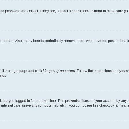
nd password are correct. If they are, contact a board administrator to make sure yo
me reason. Also, many boards periodically remove users who have not posted for a lon
isit the login page and click
I forgot my password
. Follow the instructions and you sh
tor.
 keep you logged in for a preset time. This prevents misuse of your account by anyo
nternet cafe, university computer lab, etc. If you do not see this checkbox, it means