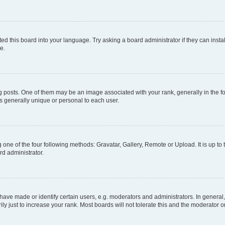
ed this board into your language. Try asking a board administrator if they can instal
e.
sts. One of them may be an image associated with your rank, generally in the for
is generally unique or personal to each user.
 one of the four following methods: Gravatar, Gallery, Remote or Upload. It is up t
rd administrator.
ve made or identify certain users, e.g. moderators and administrators. In general,
 just to increase your rank. Most boards will not tolerate this and the moderator or