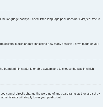
l the language pack you need. If the language pack does not exist, feel free to
m of stars, blocks or dots, indicating how many posts you have made or your
o the board administrator to enable avatars and to choose the way in which
 you cannot directly change the wording of any board ranks as they are set by
 administrator will simply lower your post count.