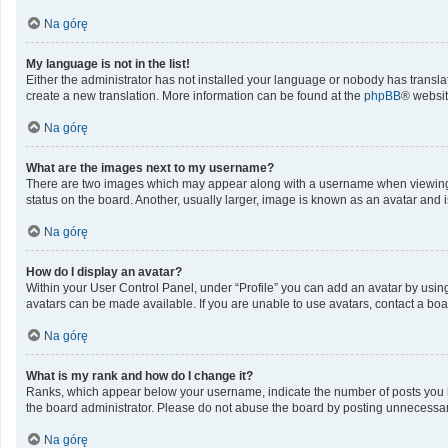
Na górę
My language is not in the list!
Either the administrator has not installed your language or nobody has translat
create a new translation. More information can be found at the
phpBB
® websit
Na górę
What are the images next to my username?
There are two images which may appear along with a username when viewing po
status on the board. Another, usually larger, image is known as an avatar and 
Na górę
How do I display an avatar?
Within your User Control Panel, under “Profile” you can add an avatar by using
avatars can be made available. If you are unable to use avatars, contact a boa
Na górę
What is my rank and how do I change it?
Ranks, which appear below your username, indicate the number of posts you ha
the board administrator. Please do not abuse the board by posting unnecessarily
Na górę