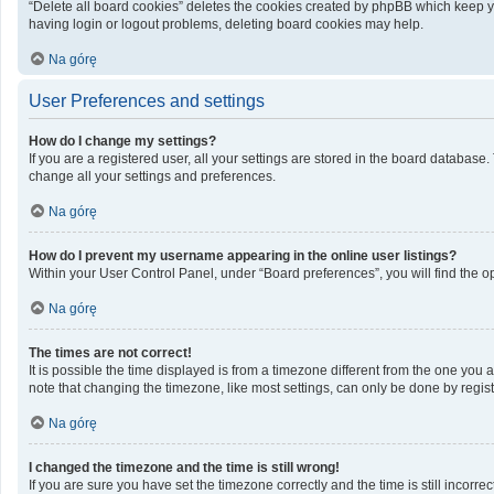
“Delete all board cookies” deletes the cookies created by phpBB which keep yo
having login or logout problems, deleting board cookies may help.
Na górę
User Preferences and settings
How do I change my settings?
If you are a registered user, all your settings are stored in the board database
change all your settings and preferences.
Na górę
How do I prevent my username appearing in the online user listings?
Within your User Control Panel, under “Board preferences”, you will find the o
Na górę
The times are not correct!
It is possible the time displayed is from a timezone different from the one you 
note that changing the timezone, like most settings, can only be done by registe
Na górę
I changed the timezone and the time is still wrong!
If you are sure you have set the timezone correctly and the time is still incorrec