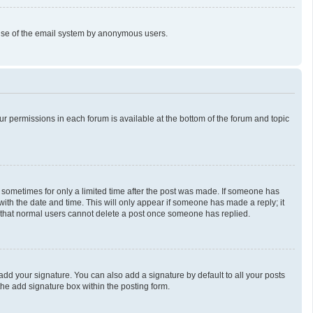
us use of the email system by anonymous users.
our permissions in each forum is available at the bottom of the forum and topic
t, sometimes for only a limited time after the post was made. If someone has
g with the date and time. This will only appear if someone has made a reply; it
te that normal users cannot delete a post once someone has replied.
add your signature. You can also add a signature by default to all your posts
the add signature box within the posting form.