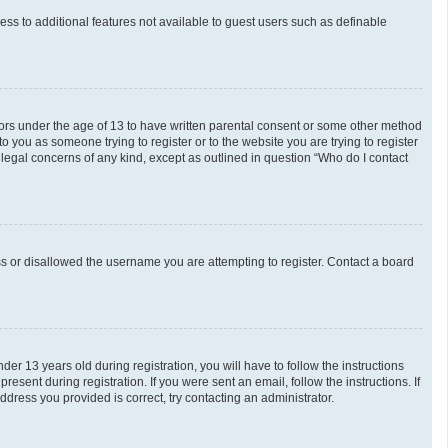
cess to additional features not available to guest users such as definable
inors under the age of 13 to have written parental consent or some other method
o you as someone trying to register or to the website you are trying to register
 legal concerns of any kind, except as outlined in question “Who do I contact
ess or disallowed the username you are attempting to register. Contact a board
 13 years old during registration, you will have to follow the instructions
esent during registration. If you were sent an email, follow the instructions. If
dress you provided is correct, try contacting an administrator.