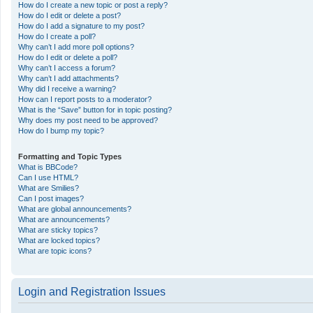
How do I create a new topic or post a reply?
How do I edit or delete a post?
How do I add a signature to my post?
How do I create a poll?
Why can’t I add more poll options?
How do I edit or delete a poll?
Why can’t I access a forum?
Why can’t I add attachments?
Why did I receive a warning?
How can I report posts to a moderator?
What is the “Save” button for in topic posting?
Why does my post need to be approved?
How do I bump my topic?
Formatting and Topic Types
What is BBCode?
Can I use HTML?
What are Smilies?
Can I post images?
What are global announcements?
What are announcements?
What are sticky topics?
What are locked topics?
What are topic icons?
Login and Registration Issues