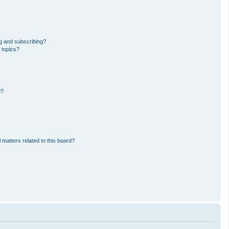
g and subscribing?
 topics?
d?
 matters related to this board?