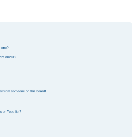
n one?
ent colour?
il from someone on this board!
 or Foes list?