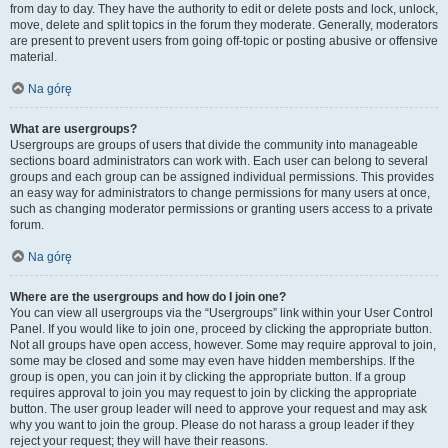
from day to day. They have the authority to edit or delete posts and lock, unlock,
move, delete and split topics in the forum they moderate. Generally, moderators
are present to prevent users from going off-topic or posting abusive or offensive
material.
Na górę
What are usergroups?
Usergroups are groups of users that divide the community into manageable
sections board administrators can work with. Each user can belong to several
groups and each group can be assigned individual permissions. This provides
an easy way for administrators to change permissions for many users at once,
such as changing moderator permissions or granting users access to a private
forum.
Na górę
Where are the usergroups and how do I join one?
You can view all usergroups via the “Usergroups” link within your User Control
Panel. If you would like to join one, proceed by clicking the appropriate button.
Not all groups have open access, however. Some may require approval to join,
some may be closed and some may even have hidden memberships. If the
group is open, you can join it by clicking the appropriate button. If a group
requires approval to join you may request to join by clicking the appropriate
button. The user group leader will need to approve your request and may ask
why you want to join the group. Please do not harass a group leader if they
reject your request; they will have their reasons.