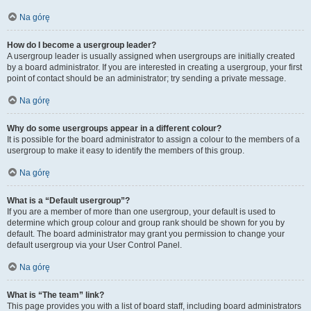
Na górę
How do I become a usergroup leader?
A usergroup leader is usually assigned when usergroups are initially created
by a board administrator. If you are interested in creating a usergroup, your first
point of contact should be an administrator; try sending a private message.
Na górę
Why do some usergroups appear in a different colour?
It is possible for the board administrator to assign a colour to the members of a
usergroup to make it easy to identify the members of this group.
Na górę
What is a “Default usergroup”?
If you are a member of more than one usergroup, your default is used to
determine which group colour and group rank should be shown for you by
default. The board administrator may grant you permission to change your
default usergroup via your User Control Panel.
Na górę
What is “The team” link?
This page provides you with a list of board staff, including board administrators