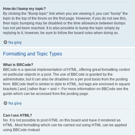
How do I bump my topic?
By clicking the “Bump topic” link when you are viewing it, you can “bump” the
topic to the top of the forum on the first page. However, if you do not see this,
then topic bumping may be disabled or the time allowance between bumps
has not yet been reached. It is also possible to bump the topic simply by
replying to it, however, be sure to follow the board rules when doing so.
Na górę
Formatting and Topic Types
What is BBCode?
BBCode is a special implementation of HTML, offering great formatting control
on particular objects in a post. The use of BBCode is granted by the
administrator, but it can also be disabled on a per post basis from the posting
form. BBCode itself is similar in style to HTML, but tags are enclosed in square
brackets [ and ] rather than < and >. For more information on BBCode see the
guide which can be accessed from the posting page.
Na górę
Can I use HTML?
No. It is not possible to post HTML on this board and have it rendered as
HTML. Most formatting which can be carried out using HTML can be applied
using BBCode instead.