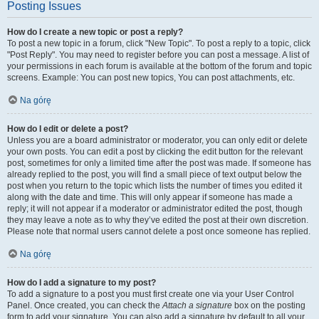
Posting Issues
How do I create a new topic or post a reply?
To post a new topic in a forum, click "New Topic". To post a reply to a topic, click
"Post Reply". You may need to register before you can post a message. A list of
your permissions in each forum is available at the bottom of the forum and topic
screens. Example: You can post new topics, You can post attachments, etc.
Na górę
How do I edit or delete a post?
Unless you are a board administrator or moderator, you can only edit or delete
your own posts. You can edit a post by clicking the edit button for the relevant
post, sometimes for only a limited time after the post was made. If someone has
already replied to the post, you will find a small piece of text output below the
post when you return to the topic which lists the number of times you edited it
along with the date and time. This will only appear if someone has made a
reply; it will not appear if a moderator or administrator edited the post, though
they may leave a note as to why they’ve edited the post at their own discretion.
Please note that normal users cannot delete a post once someone has replied.
Na górę
How do I add a signature to my post?
To add a signature to a post you must first create one via your User Control
Panel. Once created, you can check the
Attach a signature
box on the posting
form to add your signature. You can also add a signature by default to all your