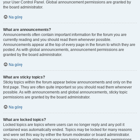
your User Control Panel. Global announcement permissions are granted by
the board administrator.
Na górę
What are announcements?
Announcements often contain important information for the forum you are
currently reading and you should read them whenever possible.
Announcements appear at the top of every page in the forum to which they are
posted. As with global announcements, announcement permissions are
granted by the board administrator.
Na górę
What are sticky topics?
Sticky topics within the forum appear below announcements and only on the
first page. They are often quite important so you should read them whenever
possible. As with announcements and global announcements, sticky topic
permissions are granted by the board administrator.
Na górę
What are locked topics?
Locked topics are topics where users can no longer reply and any poll it
contained was automatically ended. Topics may be locked for many reasons
and were set this way by either the forum moderator or board administrator.
You may also be able to lock your own topics depending on the permissions