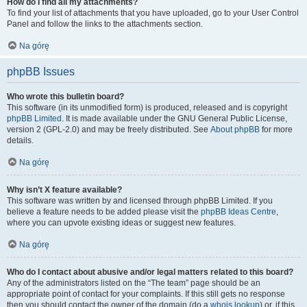
How do I find all my attachments?
To find your list of attachments that you have uploaded, go to your User Control
Panel and follow the links to the attachments section.
Na górę
phpBB Issues
Who wrote this bulletin board?
This software (in its unmodified form) is produced, released and is copyright
phpBB Limited
. It is made available under the GNU General Public License,
version 2 (GPL-2.0) and may be freely distributed. See
About phpBB
for more
details.
Na górę
Why isn’t X feature available?
This software was written by and licensed through phpBB Limited. If you
believe a feature needs to be added please visit the
phpBB Ideas Centre
,
where you can upvote existing ideas or suggest new features.
Na górę
Who do I contact about abusive and/or legal matters related to this board?
Any of the administrators listed on the “The team” page should be an
appropriate point of contact for your complaints. If this still gets no response
then you should contact the owner of the domain (do a
whois lookup
) or, if this