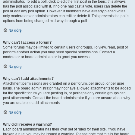
administrator. To edit a poll, click to edit the first post in the topic; this always
has the poll associated with it. If no one has cast a vote, users can delete the
poll or edit any poll option. However, if members have already placed votes,
only moderators or administrators can edit or delete it. This prevents the poll’s
options from being changed mid-way through a poll.
Na górę
Why can’t I access a forum?
Some forums may be limited to certain users or groups. To view, read, post or
perform another action you may need special permissions. Contact a
moderator or board administrator to grant you access.
Na górę
Why can’t I add attachments?
Attachment permissions are granted on a per forum, per group, or per user
basis. The board administrator may not have allowed attachments to be added
for the specific forum you are posting in, or perhaps only certain groups can
post attachments. Contact the board administrator if you are unsure about why
you are unable to add attachments.
Na górę
Why did I receive a warning?
Each board administrator has their own set of rules for their site. If you have
broken a rule, you may be issued a warning. Please note that this is the board