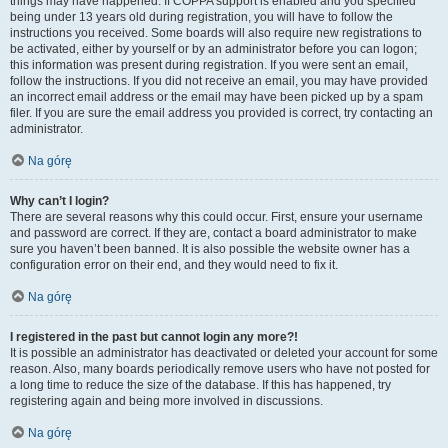
things may have happened. If COPPA support is enabled and you specified
being under 13 years old during registration, you will have to follow the
instructions you received. Some boards will also require new registrations to
be activated, either by yourself or by an administrator before you can logon;
this information was present during registration. If you were sent an email,
follow the instructions. If you did not receive an email, you may have provided
an incorrect email address or the email may have been picked up by a spam
filer. If you are sure the email address you provided is correct, try contacting an
administrator.
Na górę
Why can’t I login?
There are several reasons why this could occur. First, ensure your username
and password are correct. If they are, contact a board administrator to make
sure you haven’t been banned. It is also possible the website owner has a
configuration error on their end, and they would need to fix it.
Na górę
I registered in the past but cannot login any more?!
It is possible an administrator has deactivated or deleted your account for some
reason. Also, many boards periodically remove users who have not posted for
a long time to reduce the size of the database. If this has happened, try
registering again and being more involved in discussions.
Na górę