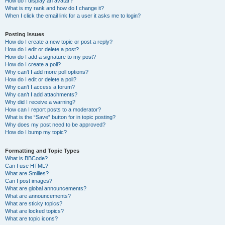
How do I display an avatar?
What is my rank and how do I change it?
When I click the email link for a user it asks me to login?
Posting Issues
How do I create a new topic or post a reply?
How do I edit or delete a post?
How do I add a signature to my post?
How do I create a poll?
Why can’t I add more poll options?
How do I edit or delete a poll?
Why can’t I access a forum?
Why can’t I add attachments?
Why did I receive a warning?
How can I report posts to a moderator?
What is the “Save” button for in topic posting?
Why does my post need to be approved?
How do I bump my topic?
Formatting and Topic Types
What is BBCode?
Can I use HTML?
What are Smilies?
Can I post images?
What are global announcements?
What are announcements?
What are sticky topics?
What are locked topics?
What are topic icons?