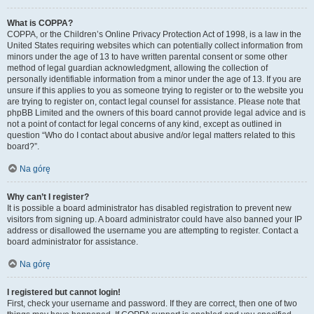
What is COPPA?
COPPA, or the Children’s Online Privacy Protection Act of 1998, is a law in the
United States requiring websites which can potentially collect information from
minors under the age of 13 to have written parental consent or some other
method of legal guardian acknowledgment, allowing the collection of
personally identifiable information from a minor under the age of 13. If you are
unsure if this applies to you as someone trying to register or to the website you
are trying to register on, contact legal counsel for assistance. Please note that
phpBB Limited and the owners of this board cannot provide legal advice and is
not a point of contact for legal concerns of any kind, except as outlined in
question “Who do I contact about abusive and/or legal matters related to this
board?”.
Na górę
Why can’t I register?
It is possible a board administrator has disabled registration to prevent new
visitors from signing up. A board administrator could have also banned your IP
address or disallowed the username you are attempting to register. Contact a
board administrator for assistance.
Na górę
I registered but cannot login!
First, check your username and password. If they are correct, then one of two