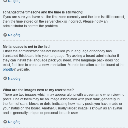
Na górę
I changed the timezone and the time is still wrong!
If you are sure you have set the timezone correctly and the time is still incorrect,
then the time stored on the server clock is incorrect. Please notify an
administrator to correct the problem.
Na górę
My language is not in the list!
Either the administrator has not installed your language or nobody has
translated this board into your language. Try asking a board administrator if
they can install the language pack you need. If the language pack does not
exist, feel free to create a new translation. More information can be found at the
phpBB
® website.
Na górę
What are the images next to my username?
There are two images which may appear along with a username when viewing
posts. One of them may be an image associated with your rank, generally in
the form of stars, blocks or dots, indicating how many posts you have made or
your status on the board. Another, usually larger, image is known as an avatar
and is generally unique or personal to each user.
Na górę