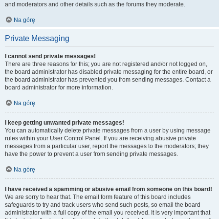
and moderators and other details such as the forums they moderate.
Na górę
Private Messaging
I cannot send private messages!
There are three reasons for this; you are not registered and/or not logged on,
the board administrator has disabled private messaging for the entire board, or
the board administrator has prevented you from sending messages. Contact a
board administrator for more information.
Na górę
I keep getting unwanted private messages!
You can automatically delete private messages from a user by using message
rules within your User Control Panel. If you are receiving abusive private
messages from a particular user, report the messages to the moderators; they
have the power to prevent a user from sending private messages.
Na górę
I have received a spamming or abusive email from someone on this board!
We are sorry to hear that. The email form feature of this board includes
safeguards to try and track users who send such posts, so email the board
administrator with a full copy of the email you received. It is very important that