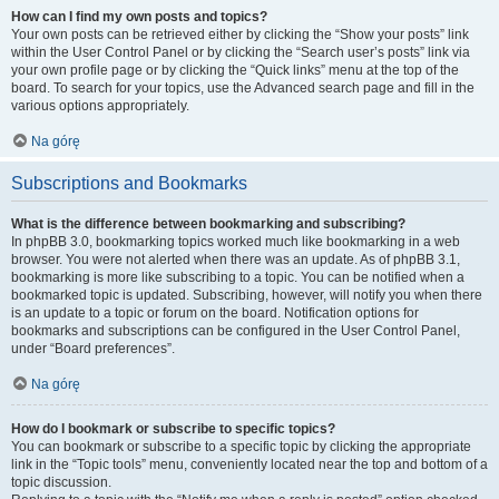
How can I find my own posts and topics?
Your own posts can be retrieved either by clicking the “Show your posts” link
within the User Control Panel or by clicking the “Search user’s posts” link via
your own profile page or by clicking the “Quick links” menu at the top of the
board. To search for your topics, use the Advanced search page and fill in the
various options appropriately.
Na górę
Subscriptions and Bookmarks
What is the difference between bookmarking and subscribing?
In phpBB 3.0, bookmarking topics worked much like bookmarking in a web
browser. You were not alerted when there was an update. As of phpBB 3.1,
bookmarking is more like subscribing to a topic. You can be notified when a
bookmarked topic is updated. Subscribing, however, will notify you when there
is an update to a topic or forum on the board. Notification options for
bookmarks and subscriptions can be configured in the User Control Panel,
under “Board preferences”.
Na górę
How do I bookmark or subscribe to specific topics?
You can bookmark or subscribe to a specific topic by clicking the appropriate
link in the “Topic tools” menu, conveniently located near the top and bottom of a
topic discussion.