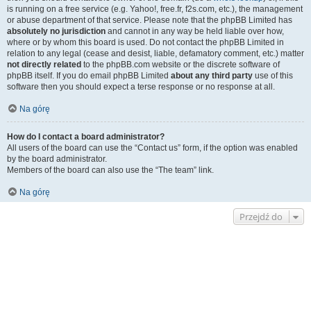
is running on a free service (e.g. Yahoo!, free.fr, f2s.com, etc.), the management
or abuse department of that service. Please note that the phpBB Limited has
absolutely no jurisdiction
and cannot in any way be held liable over how,
where or by whom this board is used. Do not contact the phpBB Limited in
relation to any legal (cease and desist, liable, defamatory comment, etc.) matter
not directly related
to the phpBB.com website or the discrete software of
phpBB itself. If you do email phpBB Limited
about any third party
use of this
software then you should expect a terse response or no response at all.
Na górę
How do I contact a board administrator?
All users of the board can use the “Contact us” form, if the option was enabled
by the board administrator.
Members of the board can also use the “The team” link.
Na górę
Przejdź do