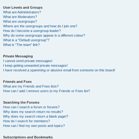
User Levels and Groups
What are Administrators?
What are Moderators?
What are usergroups?
Where are the usergroups and how do I join one?
How do I become a usergroup leader?
Why do some usergroups appear in a different colour?
What is a “Default usergroup”?
What is “The team” link?
Private Messaging
I cannot send private messages!
I keep getting unwanted private messages!
I have received a spamming or abusive email from someone on this board!
Friends and Foes
What are my Friends and Foes lists?
How can I add / remove users to my Friends or Foes list?
Searching the Forums
How can I search a forum or forums?
Why does my search return no results?
Why does my search return a blank page!?
How do I search for members?
How can I find my own posts and topics?
Subscriptions and Bookmarks