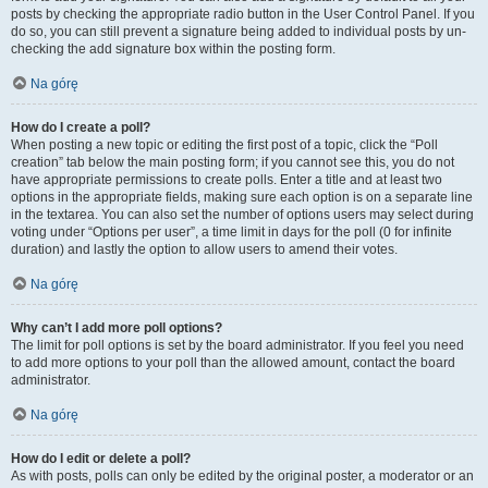
posts by checking the appropriate radio button in the User Control Panel. If you
do so, you can still prevent a signature being added to individual posts by un-
checking the add signature box within the posting form.
Na górę
How do I create a poll?
When posting a new topic or editing the first post of a topic, click the “Poll
creation” tab below the main posting form; if you cannot see this, you do not
have appropriate permissions to create polls. Enter a title and at least two
options in the appropriate fields, making sure each option is on a separate line
in the textarea. You can also set the number of options users may select during
voting under “Options per user”, a time limit in days for the poll (0 for infinite
duration) and lastly the option to allow users to amend their votes.
Na górę
Why can’t I add more poll options?
The limit for poll options is set by the board administrator. If you feel you need
to add more options to your poll than the allowed amount, contact the board
administrator.
Na górę
How do I edit or delete a poll?
As with posts, polls can only be edited by the original poster, a moderator or an