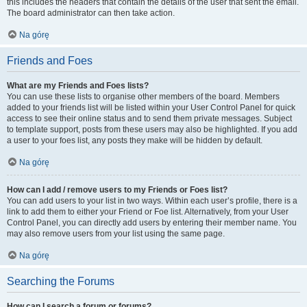
this includes the headers that contain the details of the user that sent the email.
The board administrator can then take action.
Na górę
Friends and Foes
What are my Friends and Foes lists?
You can use these lists to organise other members of the board. Members
added to your friends list will be listed within your User Control Panel for quick
access to see their online status and to send them private messages. Subject
to template support, posts from these users may also be highlighted. If you add
a user to your foes list, any posts they make will be hidden by default.
Na górę
How can I add / remove users to my Friends or Foes list?
You can add users to your list in two ways. Within each user’s profile, there is a
link to add them to either your Friend or Foe list. Alternatively, from your User
Control Panel, you can directly add users by entering their member name. You
may also remove users from your list using the same page.
Na górę
Searching the Forums
How can I search a forum or forums?