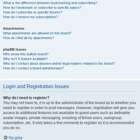
What is the difference between bookmarking and subscribing?
How do I bookmark or subscribe to specific topics?
How do I subscribe to specific forums?
How do I remove my subscriptions?
Attachments
What attachments are allowed on this board?
How do I find all my attachments?
phpBB Issues
Who wrote this bulletin board?
Why isn’t X feature available?
Who do I contact about abusive and/or legal matters related to this board?
How do I contact a board administrator?
Login and Registration Issues
Why do I need to register?
You may not have to, it is up to the administrator of the board as to whether you
need to register in order to post messages. However; registration will give you
access to additional features not available to guest users such as definable
avatar images, private messaging, emailing of fellow users, usergroup
subscription, etc. It only takes a few moments to register so it is recommended
you do so.
Na górę