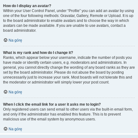
How do I display an avatar?
Within your User Control Panel, under “Profile” you can add an avatar by using
one of the four following methods: Gravatar, Gallery, Remote or Upload. It is up
to the board administrator to enable avatars and to choose the way in which
avatars can be made available. If you are unable to use avatars, contact a
board administrator.
Na górę
What is my rank and how do I change it?
Ranks, which appear below your username, indicate the number of posts you
have made or identify certain users, e.g. moderators and administrators. In
general, you cannot directly change the wording of any board ranks as they are
set by the board administrator. Please do not abuse the board by posting
unnecessarily just to increase your rank. Most boards will not tolerate this and
the moderator or administrator will simply lower your post count.
Na górę
When I click the email link for a user it asks me to login?
Only registered users can send email to other users via the built-in email form,
and only if the administrator has enabled this feature. This is to prevent
malicious use of the email system by anonymous users.
Na górę