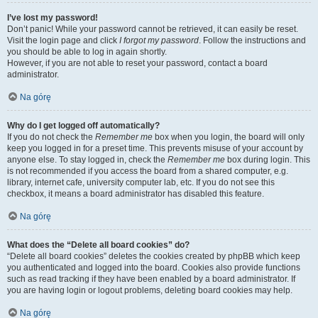
I’ve lost my password!
Don’t panic! While your password cannot be retrieved, it can easily be reset.
Visit the login page and click
I forgot my password
. Follow the instructions and
you should be able to log in again shortly.
However, if you are not able to reset your password, contact a board
administrator.
Na górę
Why do I get logged off automatically?
If you do not check the
Remember me
box when you login, the board will only
keep you logged in for a preset time. This prevents misuse of your account by
anyone else. To stay logged in, check the
Remember me
box during login. This
is not recommended if you access the board from a shared computer, e.g.
library, internet cafe, university computer lab, etc. If you do not see this
checkbox, it means a board administrator has disabled this feature.
Na górę
What does the “Delete all board cookies” do?
“Delete all board cookies” deletes the cookies created by phpBB which keep
you authenticated and logged into the board. Cookies also provide functions
such as read tracking if they have been enabled by a board administrator. If
you are having login or logout problems, deleting board cookies may help.
Na górę