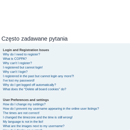
Często zadawane pytania
Login and Registration Issues
Why do I need to register?
What is COPPA?
Why can’t I register?
I registered but cannot login!
Why can’t I login?
I registered in the past but cannot login any more?!
I’ve lost my password!
Why do I get logged off automatically?
What does the “Delete all board cookies” do?
User Preferences and settings
How do I change my settings?
How do I prevent my username appearing in the online user listings?
The times are not correct!
I changed the timezone and the time is still wrong!
My language is not in the list!
What are the images next to my username?