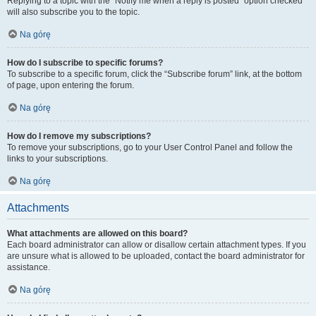
Replying to a topic with the “Notify me when a reply is posted” option checked
will also subscribe you to the topic.
Na górę
How do I subscribe to specific forums?
To subscribe to a specific forum, click the “Subscribe forum” link, at the bottom
of page, upon entering the forum.
Na górę
How do I remove my subscriptions?
To remove your subscriptions, go to your User Control Panel and follow the
links to your subscriptions.
Na górę
Attachments
What attachments are allowed on this board?
Each board administrator can allow or disallow certain attachment types. If you
are unsure what is allowed to be uploaded, contact the board administrator for
assistance.
Na górę