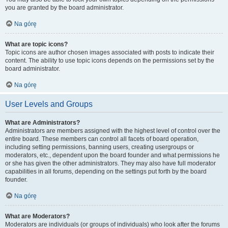
you are granted by the board administrator.
Na górę
What are topic icons?
Topic icons are author chosen images associated with posts to indicate their
content. The ability to use topic icons depends on the permissions set by the
board administrator.
Na górę
User Levels and Groups
What are Administrators?
Administrators are members assigned with the highest level of control over the
entire board. These members can control all facets of board operation,
including setting permissions, banning users, creating usergroups or
moderators, etc., dependent upon the board founder and what permissions he
or she has given the other administrators. They may also have full moderator
capabilities in all forums, depending on the settings put forth by the board
founder.
Na górę
What are Moderators?
Moderators are individuals (or groups of individuals) who look after the forums