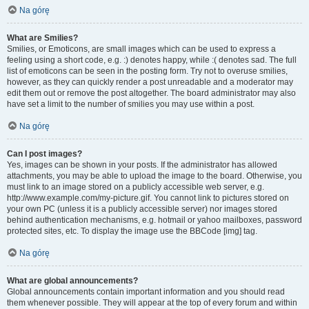
Na górę
What are Smilies?
Smilies, or Emoticons, are small images which can be used to express a
feeling using a short code, e.g. :) denotes happy, while :( denotes sad. The full
list of emoticons can be seen in the posting form. Try not to overuse smilies,
however, as they can quickly render a post unreadable and a moderator may
edit them out or remove the post altogether. The board administrator may also
have set a limit to the number of smilies you may use within a post.
Na górę
Can I post images?
Yes, images can be shown in your posts. If the administrator has allowed
attachments, you may be able to upload the image to the board. Otherwise, you
must link to an image stored on a publicly accessible web server, e.g.
http://www.example.com/my-picture.gif. You cannot link to pictures stored on
your own PC (unless it is a publicly accessible server) nor images stored
behind authentication mechanisms, e.g. hotmail or yahoo mailboxes, password
protected sites, etc. To display the image use the BBCode [img] tag.
Na górę
What are global announcements?
Global announcements contain important information and you should read
them whenever possible. They will appear at the top of every forum and within