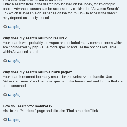
Enter a search term in the search box located on the index, forum or topic
pages. Advanced search can be accessed by clicking the “Advance Search”
link which is available on all pages on the forum. How to access the search
may depend on the style used.
Na górę
Why does my search return no results?
Your search was probably too vague and included many common terms which
are not indexed by phpBB. Be more specific and use the options available
within Advanced search.
Na górę
Why does my search return a blank page!?
Your search returned too many results for the webserver to handle. Use
“Advanced search” and be more specific in the terms used and forums that are
to be searched.
Na górę
How do I search for members?
Visit to the “Members” page and click the “Find a member” link.
Na górę