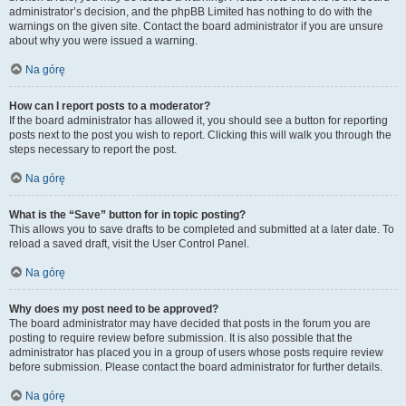
administrator’s decision, and the phpBB Limited has nothing to do with the
warnings on the given site. Contact the board administrator if you are unsure
about why you were issued a warning.
Na górę
How can I report posts to a moderator?
If the board administrator has allowed it, you should see a button for reporting
posts next to the post you wish to report. Clicking this will walk you through the
steps necessary to report the post.
Na górę
What is the “Save” button for in topic posting?
This allows you to save drafts to be completed and submitted at a later date. To
reload a saved draft, visit the User Control Panel.
Na górę
Why does my post need to be approved?
The board administrator may have decided that posts in the forum you are
posting to require review before submission. It is also possible that the
administrator has placed you in a group of users whose posts require review
before submission. Please contact the board administrator for further details.
Na górę