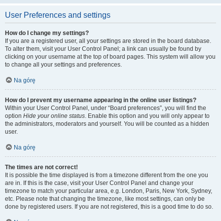
User Preferences and settings
How do I change my settings?
If you are a registered user, all your settings are stored in the board database.
To alter them, visit your User Control Panel; a link can usually be found by
clicking on your username at the top of board pages. This system will allow you
to change all your settings and preferences.
Na górę
How do I prevent my username appearing in the online user listings?
Within your User Control Panel, under “Board preferences”, you will find the
option
Hide your online status
. Enable this option and you will only appear to
the administrators, moderators and yourself. You will be counted as a hidden
user.
Na górę
The times are not correct!
It is possible the time displayed is from a timezone different from the one you
are in. If this is the case, visit your User Control Panel and change your
timezone to match your particular area, e.g. London, Paris, New York, Sydney,
etc. Please note that changing the timezone, like most settings, can only be
done by registered users. If you are not registered, this is a good time to do so.