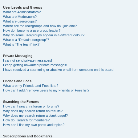
User Levels and Groups
What are Administrators?
What are Moderators?
What are usergroups?
Where are the usergroups and how do I join one?
How do I become a usergroup leader?
Why do some usergroups appear in a different colour?
What is a “Default usergroup”?
What is “The team” link?
Private Messaging
I cannot send private messages!
I keep getting unwanted private messages!
I have received a spamming or abusive email from someone on this board!
Friends and Foes
What are my Friends and Foes lists?
How can I add / remove users to my Friends or Foes list?
Searching the Forums
How can I search a forum or forums?
Why does my search return no results?
Why does my search return a blank page!?
How do I search for members?
How can I find my own posts and topics?
Subscriptions and Bookmarks