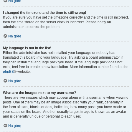
Na górę
I changed the timezone and the time is still wrong!
If you are sure you have set the timezone correctly and the time is still incorrect,
then the time stored on the server clock is incorrect. Please notify an
administrator to correct the problem.
Na górę
My language is not in the list!
Either the administrator has not installed your language or nobody has
translated this board into your language. Try asking a board administrator if
they can install the language pack you need. If the language pack does not
exist, feel free to create a new translation. More information can be found at the
phpBB
® website.
Na górę
What are the images next to my username?
There are two images which may appear along with a username when viewing
posts. One of them may be an image associated with your rank, generally in
the form of stars, blocks or dots, indicating how many posts you have made or
your status on the board. Another, usually larger, image is known as an avatar
and is generally unique or personal to each user.
Na górę