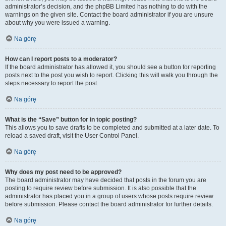
administrator’s decision, and the phpBB Limited has nothing to do with the
warnings on the given site. Contact the board administrator if you are unsure
about why you were issued a warning.
Na górę
How can I report posts to a moderator?
If the board administrator has allowed it, you should see a button for reporting
posts next to the post you wish to report. Clicking this will walk you through the
steps necessary to report the post.
Na górę
What is the “Save” button for in topic posting?
This allows you to save drafts to be completed and submitted at a later date. To
reload a saved draft, visit the User Control Panel.
Na górę
Why does my post need to be approved?
The board administrator may have decided that posts in the forum you are
posting to require review before submission. It is also possible that the
administrator has placed you in a group of users whose posts require review
before submission. Please contact the board administrator for further details.
Na górę