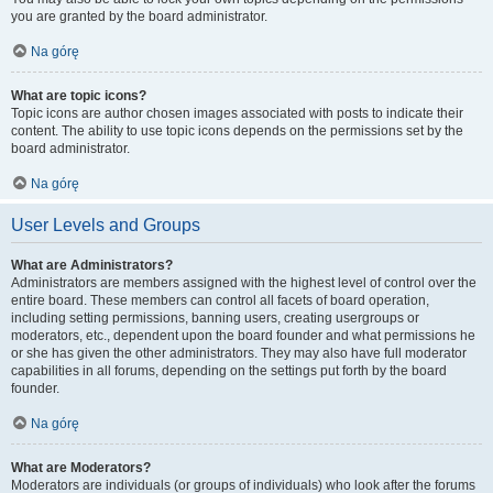
you are granted by the board administrator.
Na górę
What are topic icons?
Topic icons are author chosen images associated with posts to indicate their
content. The ability to use topic icons depends on the permissions set by the
board administrator.
Na górę
User Levels and Groups
What are Administrators?
Administrators are members assigned with the highest level of control over the
entire board. These members can control all facets of board operation,
including setting permissions, banning users, creating usergroups or
moderators, etc., dependent upon the board founder and what permissions he
or she has given the other administrators. They may also have full moderator
capabilities in all forums, depending on the settings put forth by the board
founder.
Na górę
What are Moderators?
Moderators are individuals (or groups of individuals) who look after the forums