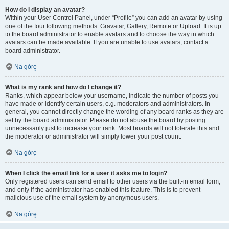
How do I display an avatar?
Within your User Control Panel, under “Profile” you can add an avatar by using
one of the four following methods: Gravatar, Gallery, Remote or Upload. It is up
to the board administrator to enable avatars and to choose the way in which
avatars can be made available. If you are unable to use avatars, contact a
board administrator.
Na górę
What is my rank and how do I change it?
Ranks, which appear below your username, indicate the number of posts you
have made or identify certain users, e.g. moderators and administrators. In
general, you cannot directly change the wording of any board ranks as they are
set by the board administrator. Please do not abuse the board by posting
unnecessarily just to increase your rank. Most boards will not tolerate this and
the moderator or administrator will simply lower your post count.
Na górę
When I click the email link for a user it asks me to login?
Only registered users can send email to other users via the built-in email form,
and only if the administrator has enabled this feature. This is to prevent
malicious use of the email system by anonymous users.
Na górę