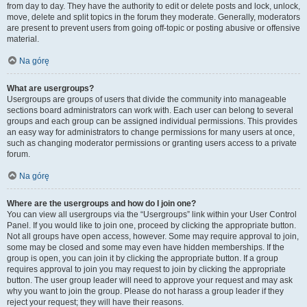
from day to day. They have the authority to edit or delete posts and lock, unlock,
move, delete and split topics in the forum they moderate. Generally, moderators
are present to prevent users from going off-topic or posting abusive or offensive
material.
Na górę
What are usergroups?
Usergroups are groups of users that divide the community into manageable
sections board administrators can work with. Each user can belong to several
groups and each group can be assigned individual permissions. This provides
an easy way for administrators to change permissions for many users at once,
such as changing moderator permissions or granting users access to a private
forum.
Na górę
Where are the usergroups and how do I join one?
You can view all usergroups via the “Usergroups” link within your User Control
Panel. If you would like to join one, proceed by clicking the appropriate button.
Not all groups have open access, however. Some may require approval to join,
some may be closed and some may even have hidden memberships. If the
group is open, you can join it by clicking the appropriate button. If a group
requires approval to join you may request to join by clicking the appropriate
button. The user group leader will need to approve your request and may ask
why you want to join the group. Please do not harass a group leader if they
reject your request; they will have their reasons.