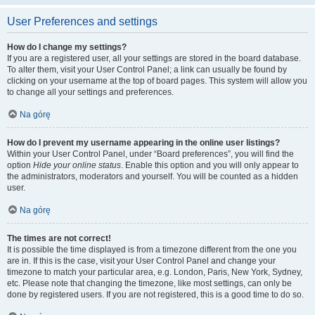
User Preferences and settings
How do I change my settings?
If you are a registered user, all your settings are stored in the board database.
To alter them, visit your User Control Panel; a link can usually be found by
clicking on your username at the top of board pages. This system will allow you
to change all your settings and preferences.
Na górę
How do I prevent my username appearing in the online user listings?
Within your User Control Panel, under “Board preferences”, you will find the
option
Hide your online status
. Enable this option and you will only appear to
the administrators, moderators and yourself. You will be counted as a hidden
user.
Na górę
The times are not correct!
It is possible the time displayed is from a timezone different from the one you
are in. If this is the case, visit your User Control Panel and change your
timezone to match your particular area, e.g. London, Paris, New York, Sydney,
etc. Please note that changing the timezone, like most settings, can only be
done by registered users. If you are not registered, this is a good time to do so.