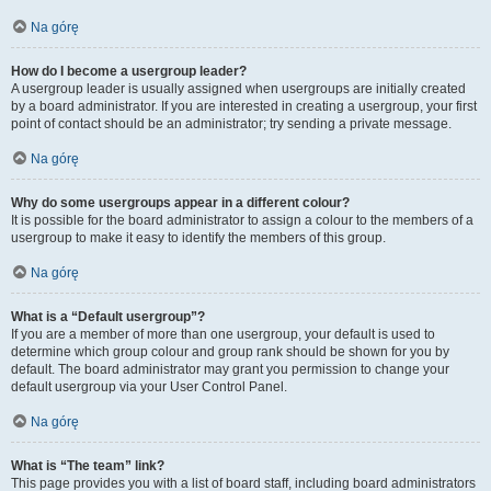
Na górę
How do I become a usergroup leader?
A usergroup leader is usually assigned when usergroups are initially created
by a board administrator. If you are interested in creating a usergroup, your first
point of contact should be an administrator; try sending a private message.
Na górę
Why do some usergroups appear in a different colour?
It is possible for the board administrator to assign a colour to the members of a
usergroup to make it easy to identify the members of this group.
Na górę
What is a “Default usergroup”?
If you are a member of more than one usergroup, your default is used to
determine which group colour and group rank should be shown for you by
default. The board administrator may grant you permission to change your
default usergroup via your User Control Panel.
Na górę
What is “The team” link?
This page provides you with a list of board staff, including board administrators