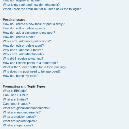
How do I display an avatar?
What is my rank and how do I change it?
When I click the email link for a user it asks me to login?
Posting Issues
How do I create a new topic or post a reply?
How do I edit or delete a post?
How do I add a signature to my post?
How do I create a poll?
Why can’t I add more poll options?
How do I edit or delete a poll?
Why can’t I access a forum?
Why can’t I add attachments?
Why did I receive a warning?
How can I report posts to a moderator?
What is the “Save” button for in topic posting?
Why does my post need to be approved?
How do I bump my topic?
Formatting and Topic Types
What is BBCode?
Can I use HTML?
What are Smilies?
Can I post images?
What are global announcements?
What are announcements?
What are sticky topics?
What are locked topics?
What are topic icons?