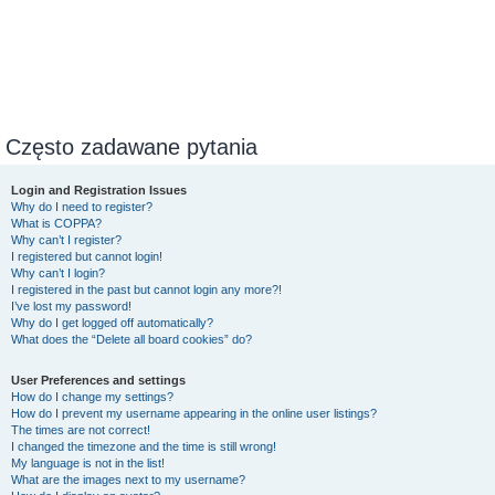
Często zadawane pytania
Login and Registration Issues
Why do I need to register?
What is COPPA?
Why can’t I register?
I registered but cannot login!
Why can’t I login?
I registered in the past but cannot login any more?!
I’ve lost my password!
Why do I get logged off automatically?
What does the “Delete all board cookies” do?
User Preferences and settings
How do I change my settings?
How do I prevent my username appearing in the online user listings?
The times are not correct!
I changed the timezone and the time is still wrong!
My language is not in the list!
What are the images next to my username?