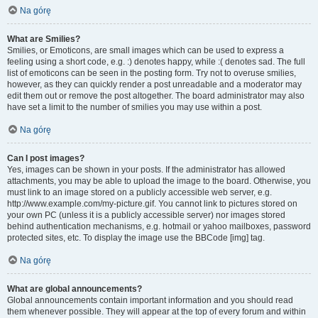
Na górę
What are Smilies?
Smilies, or Emoticons, are small images which can be used to express a
feeling using a short code, e.g. :) denotes happy, while :( denotes sad. The full
list of emoticons can be seen in the posting form. Try not to overuse smilies,
however, as they can quickly render a post unreadable and a moderator may
edit them out or remove the post altogether. The board administrator may also
have set a limit to the number of smilies you may use within a post.
Na górę
Can I post images?
Yes, images can be shown in your posts. If the administrator has allowed
attachments, you may be able to upload the image to the board. Otherwise, you
must link to an image stored on a publicly accessible web server, e.g.
http://www.example.com/my-picture.gif. You cannot link to pictures stored on
your own PC (unless it is a publicly accessible server) nor images stored
behind authentication mechanisms, e.g. hotmail or yahoo mailboxes, password
protected sites, etc. To display the image use the BBCode [img] tag.
Na górę
What are global announcements?
Global announcements contain important information and you should read
them whenever possible. They will appear at the top of every forum and within