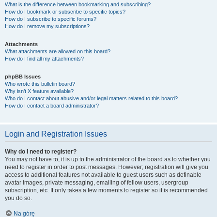
What is the difference between bookmarking and subscribing?
How do I bookmark or subscribe to specific topics?
How do I subscribe to specific forums?
How do I remove my subscriptions?
Attachments
What attachments are allowed on this board?
How do I find all my attachments?
phpBB Issues
Who wrote this bulletin board?
Why isn’t X feature available?
Who do I contact about abusive and/or legal matters related to this board?
How do I contact a board administrator?
Login and Registration Issues
Why do I need to register?
You may not have to, it is up to the administrator of the board as to whether you
need to register in order to post messages. However; registration will give you
access to additional features not available to guest users such as definable
avatar images, private messaging, emailing of fellow users, usergroup
subscription, etc. It only takes a few moments to register so it is recommended
you do so.
Na górę