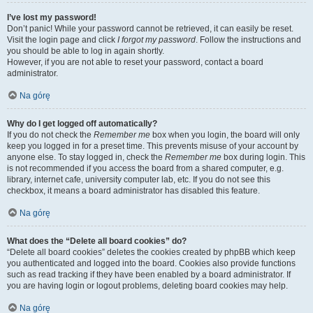
I’ve lost my password!
Don’t panic! While your password cannot be retrieved, it can easily be reset.
Visit the login page and click
I forgot my password
. Follow the instructions and
you should be able to log in again shortly.
However, if you are not able to reset your password, contact a board
administrator.
Na górę
Why do I get logged off automatically?
If you do not check the
Remember me
box when you login, the board will only
keep you logged in for a preset time. This prevents misuse of your account by
anyone else. To stay logged in, check the
Remember me
box during login. This
is not recommended if you access the board from a shared computer, e.g.
library, internet cafe, university computer lab, etc. If you do not see this
checkbox, it means a board administrator has disabled this feature.
Na górę
What does the “Delete all board cookies” do?
“Delete all board cookies” deletes the cookies created by phpBB which keep
you authenticated and logged into the board. Cookies also provide functions
such as read tracking if they have been enabled by a board administrator. If
you are having login or logout problems, deleting board cookies may help.
Na górę