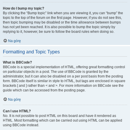
How do I bump my topic?
By clicking the “Bump topic” link when you are viewing it, you can “bump” the
topic to the top of the forum on the first page. However, if you do not see this,
then topic bumping may be disabled or the time allowance between bumps
has not yet been reached. It is also possible to bump the topic simply by
replying to it, however, be sure to follow the board rules when doing so.
Na górę
Formatting and Topic Types
What is BBCode?
BBCode is a special implementation of HTML, offering great formatting control
on particular objects in a post. The use of BBCode is granted by the
administrator, but it can also be disabled on a per post basis from the posting
form. BBCode itself is similar in style to HTML, but tags are enclosed in square
brackets [ and ] rather than < and >. For more information on BBCode see the
guide which can be accessed from the posting page.
Na górę
Can I use HTML?
No. It is not possible to post HTML on this board and have it rendered as
HTML. Most formatting which can be carried out using HTML can be applied
using BBCode instead.