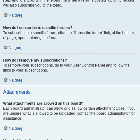
Replying to a topic with the “Notify me when a reply is posted” option checked
will also subscribe you to the topic.
Na górę
How do I subscribe to specific forums?
To subscribe to a specific forum, click the “Subscribe forum” link, at the bottom
of page, upon entering the forum.
Na górę
How do I remove my subscriptions?
To remove your subscriptions, go to your User Control Panel and follow the
links to your subscriptions.
Na górę
Attachments
What attachments are allowed on this board?
Each board administrator can allow or disallow certain attachment types. If you
are unsure what is allowed to be uploaded, contact the board administrator for
assistance.
Na górę