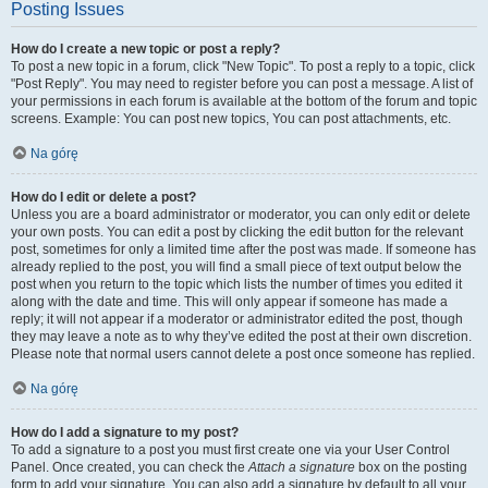
Posting Issues
How do I create a new topic or post a reply?
To post a new topic in a forum, click "New Topic". To post a reply to a topic, click
"Post Reply". You may need to register before you can post a message. A list of
your permissions in each forum is available at the bottom of the forum and topic
screens. Example: You can post new topics, You can post attachments, etc.
Na górę
How do I edit or delete a post?
Unless you are a board administrator or moderator, you can only edit or delete
your own posts. You can edit a post by clicking the edit button for the relevant
post, sometimes for only a limited time after the post was made. If someone has
already replied to the post, you will find a small piece of text output below the
post when you return to the topic which lists the number of times you edited it
along with the date and time. This will only appear if someone has made a
reply; it will not appear if a moderator or administrator edited the post, though
they may leave a note as to why they’ve edited the post at their own discretion.
Please note that normal users cannot delete a post once someone has replied.
Na górę
How do I add a signature to my post?
To add a signature to a post you must first create one via your User Control
Panel. Once created, you can check the
Attach a signature
box on the posting
form to add your signature. You can also add a signature by default to all your