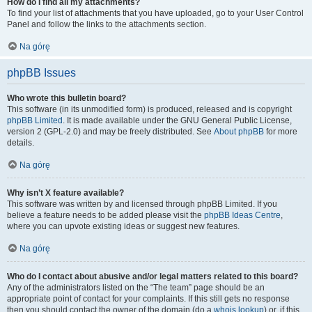
How do I find all my attachments?
To find your list of attachments that you have uploaded, go to your User Control
Panel and follow the links to the attachments section.
Na górę
phpBB Issues
Who wrote this bulletin board?
This software (in its unmodified form) is produced, released and is copyright
phpBB Limited
. It is made available under the GNU General Public License,
version 2 (GPL-2.0) and may be freely distributed. See
About phpBB
for more
details.
Na górę
Why isn’t X feature available?
This software was written by and licensed through phpBB Limited. If you
believe a feature needs to be added please visit the
phpBB Ideas Centre
,
where you can upvote existing ideas or suggest new features.
Na górę
Who do I contact about abusive and/or legal matters related to this board?
Any of the administrators listed on the “The team” page should be an
appropriate point of contact for your complaints. If this still gets no response
then you should contact the owner of the domain (do a
whois lookup
) or, if this