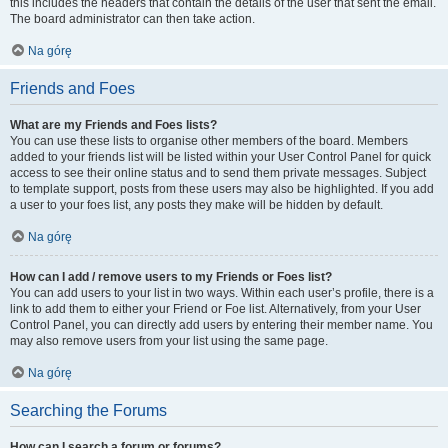
this includes the headers that contain the details of the user that sent the email.
The board administrator can then take action.
Na górę
Friends and Foes
What are my Friends and Foes lists?
You can use these lists to organise other members of the board. Members
added to your friends list will be listed within your User Control Panel for quick
access to see their online status and to send them private messages. Subject
to template support, posts from these users may also be highlighted. If you add
a user to your foes list, any posts they make will be hidden by default.
Na górę
How can I add / remove users to my Friends or Foes list?
You can add users to your list in two ways. Within each user’s profile, there is a
link to add them to either your Friend or Foe list. Alternatively, from your User
Control Panel, you can directly add users by entering their member name. You
may also remove users from your list using the same page.
Na górę
Searching the Forums
How can I search a forum or forums?