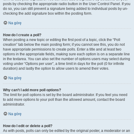
posts by checking the appropriate radio button in the User Control Panel. If you
do so, you can still prevent a signature being added to individual posts by un-
checking the add signature box within the posting form.
Na górę
How do I create a poll?
When posting a new topic or editing the first post of a topic, click the “Poll
creation” tab below the main posting form; if you cannot see this, you do not
have appropriate permissions to create polls. Enter a title and at least two
options in the appropriate fields, making sure each option is on a separate line
in the textarea. You can also set the number of options users may select during
voting under “Options per user”, a time limit in days for the poll (0 for infinite
duration) and lastly the option to allow users to amend their votes.
Na górę
Why can’t I add more poll options?
The limit for poll options is set by the board administrator. If you feel you need
to add more options to your poll than the allowed amount, contact the board
administrator.
Na górę
How do I edit or delete a poll?
As with posts, polls can only be edited by the original poster, a moderator or an