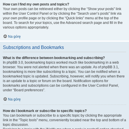
How can I find my own posts and topics?
Your own posts can be retrieved either by clicking the “Show your posts” link
within the User Control Panel or by clicking the “Search user’s posts” link via
your own profile page or by clicking the “Quick links” menu at the top of the
board. To search for your topics, use the Advanced search page and fill in the
various options appropriately.
Na górę
Subscriptions and Bookmarks
What is the difference between bookmarking and subscribing?
In phpBB 3.0, bookmarking topics worked much like bookmarking in a web
browser. You were not alerted when there was an update. As of phpBB 3.1,
bookmarking is more like subscribing to a topic. You can be notified when a
bookmarked topic is updated. Subscribing, however, will notify you when there
is an update to a topic or forum on the board. Notification options for
bookmarks and subscriptions can be configured in the User Control Panel,
under “Board preferences”.
Na górę
How do I bookmark or subscribe to specific topics?
You can bookmark or subscribe to a specific topic by clicking the appropriate
link in the “Topic tools” menu, conveniently located near the top and bottom of a
topic discussion.