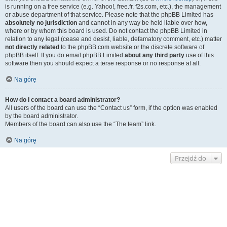
is running on a free service (e.g. Yahoo!, free.fr, f2s.com, etc.), the management
or abuse department of that service. Please note that the phpBB Limited has
absolutely no jurisdiction
and cannot in any way be held liable over how,
where or by whom this board is used. Do not contact the phpBB Limited in
relation to any legal (cease and desist, liable, defamatory comment, etc.) matter
not directly related
to the phpBB.com website or the discrete software of
phpBB itself. If you do email phpBB Limited
about any third party
use of this
software then you should expect a terse response or no response at all.
Na górę
How do I contact a board administrator?
All users of the board can use the “Contact us” form, if the option was enabled
by the board administrator.
Members of the board can also use the “The team” link.
Na górę
Przejdź do