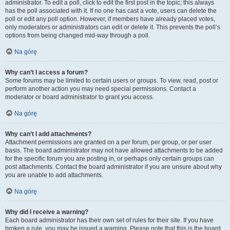
administrator. To edit a poll, click to edit the first post in the topic; this always
has the poll associated with it. If no one has cast a vote, users can delete the
poll or edit any poll option. However, if members have already placed votes,
only moderators or administrators can edit or delete it. This prevents the poll’s
options from being changed mid-way through a poll.
Na górę
Why can’t I access a forum?
Some forums may be limited to certain users or groups. To view, read, post or
perform another action you may need special permissions. Contact a
moderator or board administrator to grant you access.
Na górę
Why can’t I add attachments?
Attachment permissions are granted on a per forum, per group, or per user
basis. The board administrator may not have allowed attachments to be added
for the specific forum you are posting in, or perhaps only certain groups can
post attachments. Contact the board administrator if you are unsure about why
you are unable to add attachments.
Na górę
Why did I receive a warning?
Each board administrator has their own set of rules for their site. If you have
broken a rule, you may be issued a warning. Please note that this is the board