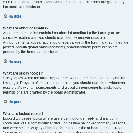
your User Control Panel. Global announcement permissions are granted by
the board administrator.
Na górę
What are announcements?
Announcements often contain important information for the forum you are
currently reading and you should read them whenever possible.
Announcements appear at the top of every page in the forum to which they are
posted. As with global announcements, announcement permissions are
granted by the board administrator.
Na górę
What are sticky topics?
Sticky topics within the forum appear below announcements and only on the
first page. They are often quite important so you should read them whenever
possible. As with announcements and global announcements, sticky topic
permissions are granted by the board administrator.
Na górę
What are locked topics?
Locked topics are topics where users can no longer reply and any poll it
contained was automatically ended. Topics may be locked for many reasons
and were set this way by either the forum moderator or board administrator.
You may also be able to lock your own topics depending on the permissions