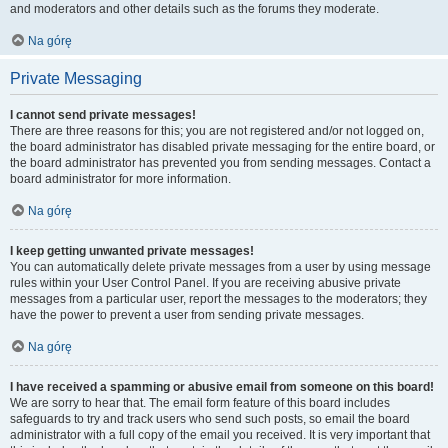
and moderators and other details such as the forums they moderate.
Na górę
Private Messaging
I cannot send private messages!
There are three reasons for this; you are not registered and/or not logged on,
the board administrator has disabled private messaging for the entire board, or
the board administrator has prevented you from sending messages. Contact a
board administrator for more information.
Na górę
I keep getting unwanted private messages!
You can automatically delete private messages from a user by using message
rules within your User Control Panel. If you are receiving abusive private
messages from a particular user, report the messages to the moderators; they
have the power to prevent a user from sending private messages.
Na górę
I have received a spamming or abusive email from someone on this board!
We are sorry to hear that. The email form feature of this board includes
safeguards to try and track users who send such posts, so email the board
administrator with a full copy of the email you received. It is very important that