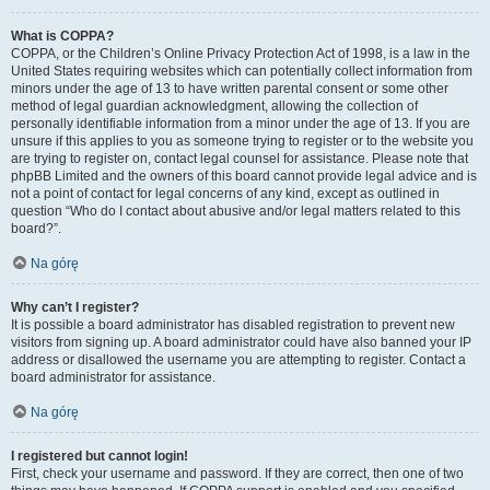
What is COPPA?
COPPA, or the Children’s Online Privacy Protection Act of 1998, is a law in the
United States requiring websites which can potentially collect information from
minors under the age of 13 to have written parental consent or some other
method of legal guardian acknowledgment, allowing the collection of
personally identifiable information from a minor under the age of 13. If you are
unsure if this applies to you as someone trying to register or to the website you
are trying to register on, contact legal counsel for assistance. Please note that
phpBB Limited and the owners of this board cannot provide legal advice and is
not a point of contact for legal concerns of any kind, except as outlined in
question “Who do I contact about abusive and/or legal matters related to this
board?”.
Na górę
Why can’t I register?
It is possible a board administrator has disabled registration to prevent new
visitors from signing up. A board administrator could have also banned your IP
address or disallowed the username you are attempting to register. Contact a
board administrator for assistance.
Na górę
I registered but cannot login!
First, check your username and password. If they are correct, then one of two