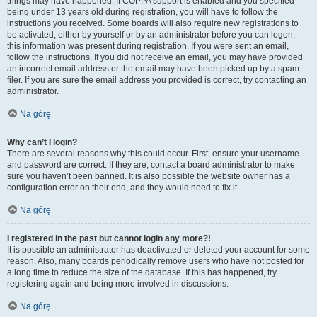
things may have happened. If COPPA support is enabled and you specified
being under 13 years old during registration, you will have to follow the
instructions you received. Some boards will also require new registrations to
be activated, either by yourself or by an administrator before you can logon;
this information was present during registration. If you were sent an email,
follow the instructions. If you did not receive an email, you may have provided
an incorrect email address or the email may have been picked up by a spam
filer. If you are sure the email address you provided is correct, try contacting an
administrator.
Na górę
Why can’t I login?
There are several reasons why this could occur. First, ensure your username
and password are correct. If they are, contact a board administrator to make
sure you haven’t been banned. It is also possible the website owner has a
configuration error on their end, and they would need to fix it.
Na górę
I registered in the past but cannot login any more?!
It is possible an administrator has deactivated or deleted your account for some
reason. Also, many boards periodically remove users who have not posted for
a long time to reduce the size of the database. If this has happened, try
registering again and being more involved in discussions.
Na górę