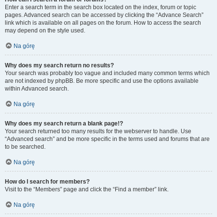
Enter a search term in the search box located on the index, forum or topic
pages. Advanced search can be accessed by clicking the “Advance Search”
link which is available on all pages on the forum. How to access the search
may depend on the style used.
Na górę
Why does my search return no results?
Your search was probably too vague and included many common terms which
are not indexed by phpBB. Be more specific and use the options available
within Advanced search.
Na górę
Why does my search return a blank page!?
Your search returned too many results for the webserver to handle. Use
“Advanced search” and be more specific in the terms used and forums that are
to be searched.
Na górę
How do I search for members?
Visit to the “Members” page and click the “Find a member” link.
Na górę